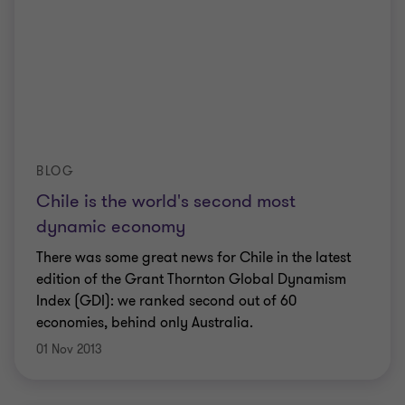
BLOG
Chile is the world's second most
dynamic economy
There was some great news for Chile in the latest
edition of the Grant Thornton Global Dynamism
Index (GDI): we ranked second out of 60
economies, behind only Australia.
01 Nov 2013