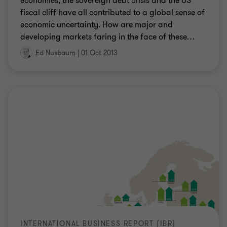
economies, the sovereign debt crisis and the US
fiscal cliff have all contributed to a global sense of
economic uncertainty. How are major and
developing markets faring in the face of these
…
Ed Nusbaum
|
01 Oct 2013
INTERNATIONAL BUSINESS REPORT (IBR)