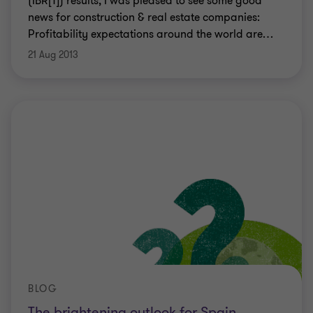
(IBR[1]) results, I was pleased to see some good
news for construction & real estate companies:
Profitability expectations around the world are
…
21 Aug 2013
BLOG
The brightening outlook for Spain