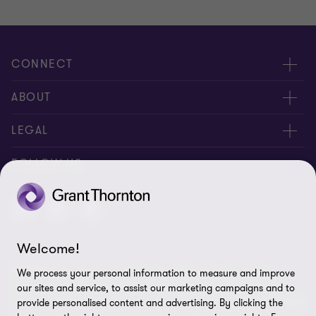
CONNECT
Meet Our People
ABOUT
Location
About Us
LEGAL
Contact Us
Services
Privacy
FOLLOW US
Publications
Disclaimer
Site Map
Welcome!
Cookie Preferences
© 2026 Grant Thornton Taiwan - All rights reserved. "Grant
We process your personal information to measure and improve
Thornton” refers to the brand under which the Grant Thornton
our sites and service, to assist our marketing campaigns and to
member firms provide assurance, tax and advisory services to their
provide personalised content and advertising. By clicking the