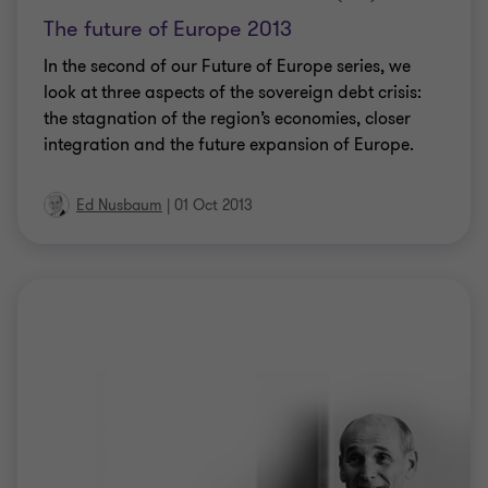
The future of Europe 2013
In the second of our Future of Europe series, we
look at three aspects of the sovereign debt crisis:
the stagnation of the region’s economies, closer
integration and the future expansion of Europe.
Ed Nusbaum
|
01 Oct 2013