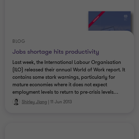
BLOG
Jobs shortage hits productivity
Last week, the International Labour Organisation
(ILO) released their annual World of Work report. It
contains some stark warnings, particularly for
mature economies where it does not expect
employment levels to return to pre-crisis levels
…
Shirley Jiang
|
11 Jun 2013