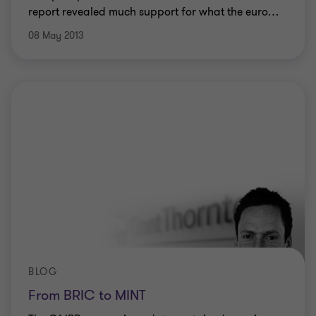
report revealed much support for what the euro
…
08 May 2013
BLOG
From BRIC to MINT