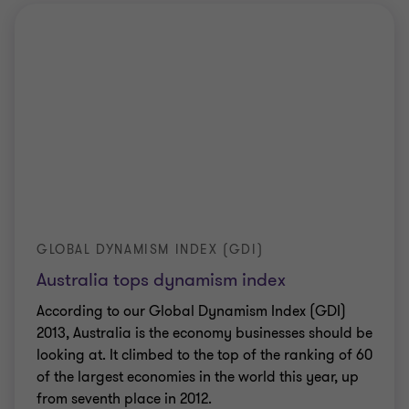
GLOBAL DYNAMISM INDEX (GDI)
Australia tops dynamism index
According to our Global Dynamism Index (GDI)
2013, Australia is the economy businesses should be
looking at. It climbed to the top of the ranking of 60
of the largest economies in the world this year, up
from seventh place in 2012.