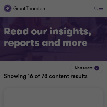
Read our insights,
reports and more
Most recent
Showing
16
of 78 content results