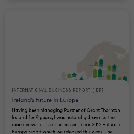
INTERNATIONAL BUSINESS REPORT (IBR)
Ireland’s future in Europe
Having been Managing Partner of Grant Thornton
Ireland for 9 years, I was naturally drawn to the
mixed views of Irish businesses in our 2013 Future of
Europe report which we released this week. The