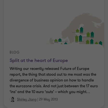
BLOG
Split at the heart of Europe
Writing our recently released Future of Europe
report, the thing that stood out to me most was the
divergence of business opinion on how to handle
the eurozone crisis. And not just between the 17 euro
‘ins’ and the 10 euro ‘outs’ – which you might
…
Shirley Jiang
|
29 May 2013