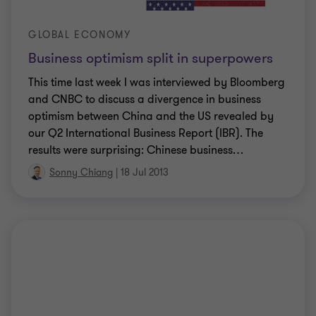
GLOBAL ECONOMY
Business optimism split in superpowers
This time last week I was interviewed by Bloomberg
and CNBC to discuss a divergence in business
optimism between China and the US revealed by
our Q2 International Business Report (IBR). The
results were surprising: Chinese business
…
Sonny Chiang
|
18 Jul 2013