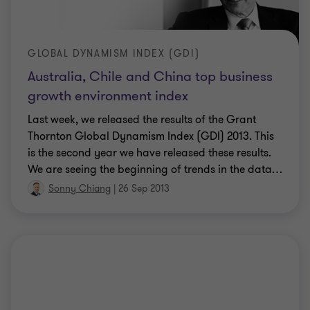
GLOBAL DYNAMISM INDEX (GDI)
Australia, Chile and China top business
growth environment index
Last week, we released the results of the Grant
Thornton Global Dynamism Index (GDI) 2013. This
is the second year we have released these results.
We are seeing the beginning of trends in the data
…
Sonny Chiang
|
26 Sep 2013