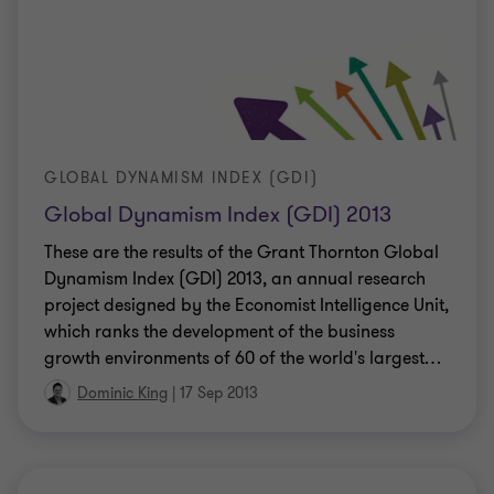
GLOBAL DYNAMISM INDEX (GDI)
Global Dynamism Index (GDI) 2013
These are the results of the Grant Thornton Global
Dynamism Index (GDI) 2013, an annual research
project designed by the Economist Intelligence Unit,
which ranks the development of the business
growth environments of 60 of the world's largest
…
Dominic King
|
17 Sep 2013