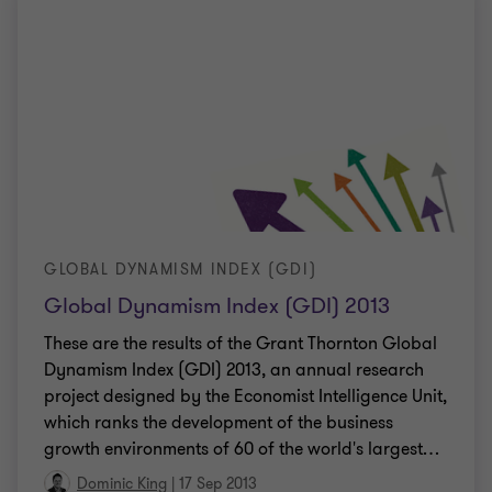
GLOBAL DYNAMISM INDEX (GDI)
Global Dynamism Index (GDI) 2013
These are the results of the Grant Thornton Global
Dynamism Index (GDI) 2013, an annual research
project designed by the Economist Intelligence Unit,
which ranks the development of the business
growth environments of 60 of the world's largest
…
Dominic King
|
17 Sep 2013