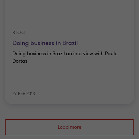
BLOG
Doing business in Brazil
Doing business in Brazil an interview with Paulo
Dortas
27 Feb 2013
Load more