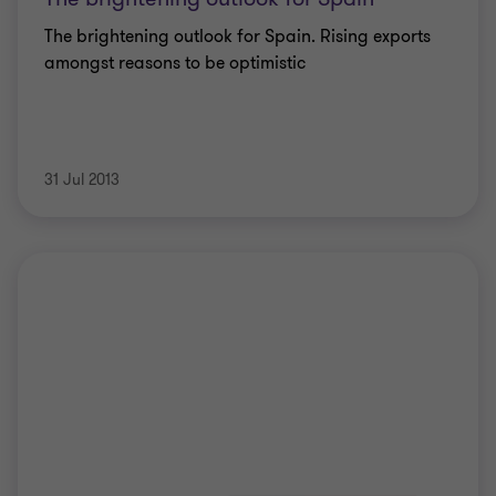
The brightening outlook for Spain. Rising exports
amongst reasons to be optimistic
31 Jul 2013