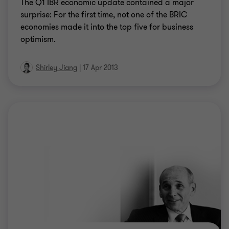
The Q1 IBR economic update contained a major
surprise: For the first time, not one of the BRIC
economies made it into the top five for business
optimism.
Shirley Jiang
|
17 Apr 2013