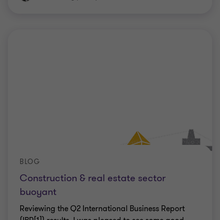
BLOG
Construction & real estate sector
buoyant
Reviewing the Q2 International Business Report