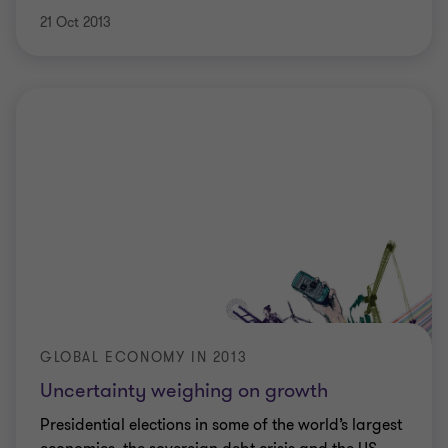
21 Oct 2013
GLOBAL ECONOMY IN 2013
Uncertainty weighing on growth
Presidential elections in some of the world’s largest