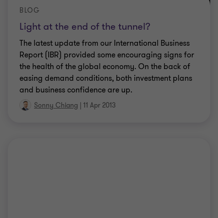
BLOG
Light at the end of the tunnel?
The latest update from our International Business
Report (IBR) provided some encouraging signs for
the health of the global economy. On the back of
easing demand conditions, both investment plans
and business confidence are up.
Sonny Chiang
|
11 Apr 2013