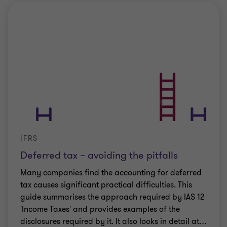
IFRS
Deferred tax – avoiding the pitfalls
Many companies find the accounting for deferred
tax causes significant practical difficulties. This
guide summarises the approach required by IAS 12
'Income Taxes' and provides examples of the
disclosures required by it. It also looks in detail at
…