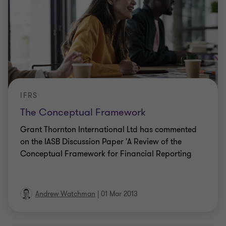
IFRS
The Conceptual Framework
Grant Thornton International Ltd has commented
on the IASB Discussion Paper 'A Review of the
Conceptual Framework for Financial Reporting
Andrew Watchman
|
01 Mar 2013