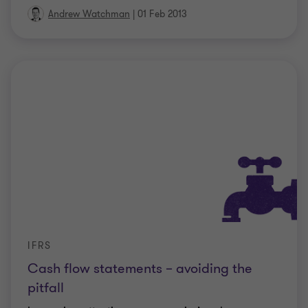
Andrew Watchman
|
01 Feb 2013
IFRS
Cash flow statements – avoiding the
pitfall