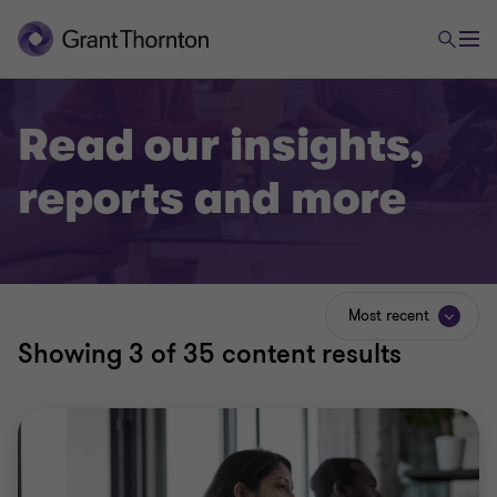
Read our insights,
reports and more
Most recent
Showing
3
of 35 content results