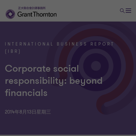
INTERNATIONAL BUSINESS REPORT
(IBR)
Corporate social
responsibility: beyond
financials
2014年8月13日星期三