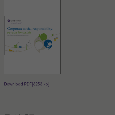
Download PDF
[3253 kb]