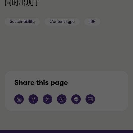
同时出现于
Sustainability
Content type
IBR
Share this page