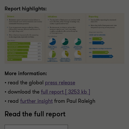
Report highlights:
More information:
• read the global
press release
• download the
full report [ 3253 kb ]
• read
further insight
from Paul Raleigh
Read the full report