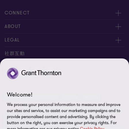
CONNECT
服務團隊
ABOUT
服務據點
關於正大
LEGAL
聯絡我們
專業服務
隱私政策
社群互動
專業刊物
免責聲明
稅務行事曆
網站地圖
Cookie偏好設定
Welcome!
© 2026 正大聯合會計師事務所 - 版權所有，轉載必究
We process your personal information to measure and improve
"Grant Thornton” refers to the brand under which the
our sites and service, to assist our marketing campaigns and to
Grant Thornton member firms provide assurance, tax and
provide personalised content and advertising. By clicking the
button on the right, you can exercise your privacy rights. For
advisory services to their clients and/or refers to one or more
more information see our privacy notice
Cookie Policy