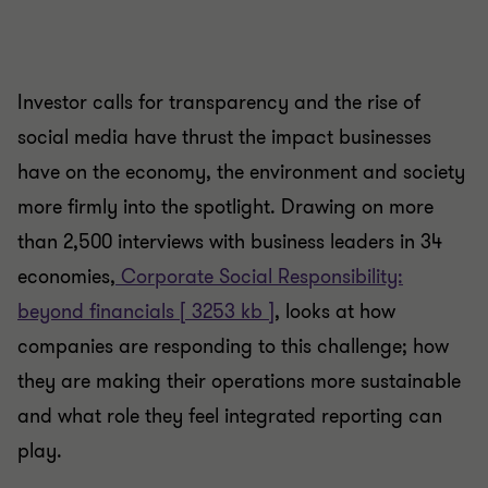
Investor calls for transparency and the rise of
social media have thrust the impact businesses
have on the economy, the environment and society
more firmly into the spotlight. Drawing on more
than 2,500 interviews with business leaders in 34
economies,
Corporate Social Responsibility:
beyond financials [ 3253 kb ]
, looks at how
companies are responding to this challenge; how
they are making their operations more sustainable
and what role they feel integrated reporting can
play.