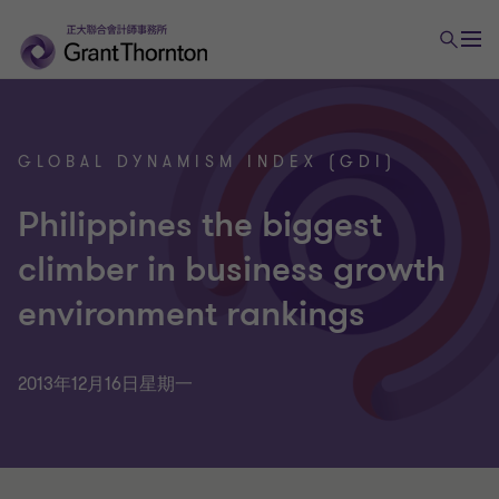
GLOBAL DYNAMISM INDEX (GDI)
Philippines the biggest
climber in business growth
environment rankings
2013年12月16日星期一