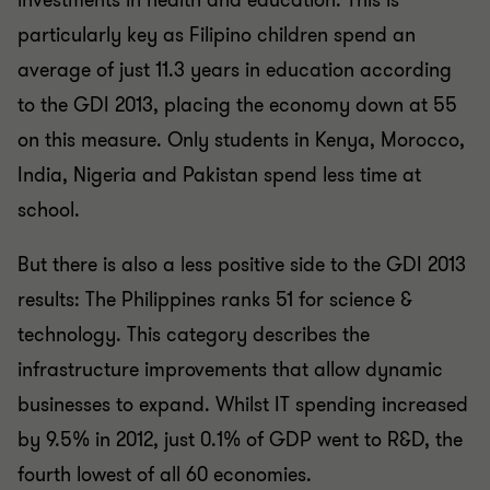
investments in health and education. This is
particularly key as Filipino children spend an
average of just 11.3 years in education according
to the GDI 2013, placing the economy down at 55
on this measure. Only students in Kenya, Morocco,
India, Nigeria and Pakistan spend less time at
school.
But there is also a less positive side to the GDI 2013
results: The Philippines ranks 51 for science &
technology. This category describes the
infrastructure improvements that allow dynamic
businesses to expand. Whilst IT spending increased
by 9.5% in 2012, just 0.1% of GDP went to R&D, the
fourth lowest of all 60 economies.