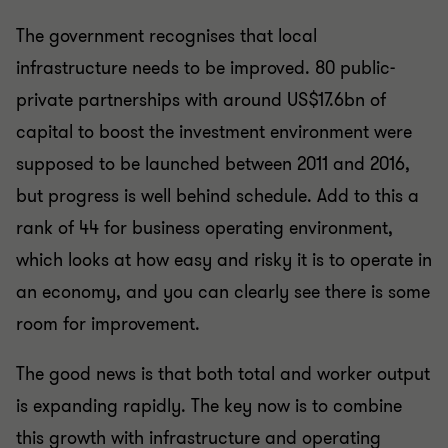
The government recognises that local
infrastructure needs to be improved. 80 public-
private partnerships with around US$17.6bn of
capital to boost the investment environment were
supposed to be launched between 2011 and 2016,
but progress is well behind schedule. Add to this a
rank of 44 for business operating environment,
which looks at how easy and risky it is to operate in
an economy, and you can clearly see there is some
room for improvement.
The good news is that both total and worker output
is expanding rapidly. The key now is to combine
this growth with infrastructure and operating