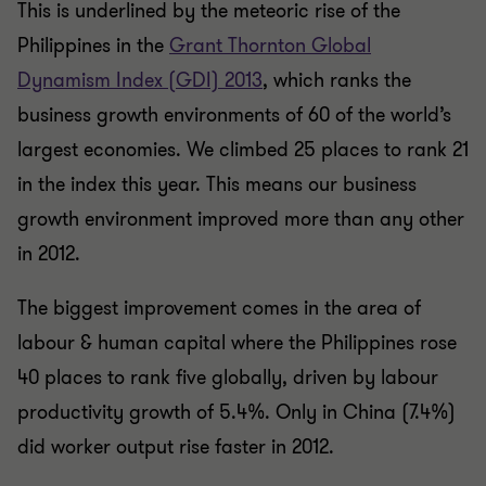
This is underlined by the meteoric rise of the
Philippines in the
Grant Thornton Global
Dynamism Index (GDI) 2013
, which ranks the
business growth environments of 60 of the world’s
largest economies. We climbed 25 places to rank 21
in the index this year. This means our business
growth environment improved more than any other
in 2012.
The biggest improvement comes in the area of
labour & human capital where the Philippines rose
40 places to rank five globally, driven by labour
productivity growth of 5.4%. Only in China (7.4%)
did worker output rise faster in 2012.