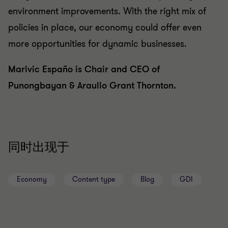
environment improvements. With the right mix of
policies in place, our economy could offer even
more opportunities for dynamic businesses.
Marivic Españo is Chair and CEO of
Punongbayan & Araullo Grant Thornton.
同时出现于
Economy
Content type
Blog
GDI