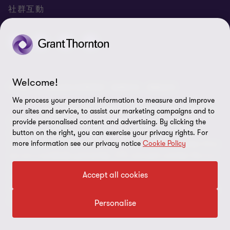
聯絡我們
專業服務
隱私政策
社群互動
專業刊物
免責聲明
稅務行事曆
網站地圖
Cookie偏好設定
Welcome!
© 2026 正大聯合會計師事務所 - 版權所有，轉載必究
We process your personal information to measure and improve
"Grant Thornton” refers to the brand under which the
our sites and service, to assist our marketing campaigns and to
Grant Thornton member firms provide assurance, tax and
provide personalised content and advertising. By clicking the
advisory services to their clients and/or refers to one or more
button on the right, you can exercise your privacy rights. For
more information see our privacy notice
Cookie Policy
member firms, as the context requires.GTIL and the member firms
are not a worldwide partnership. GTIL and each member firm is a
separate legal entity. Services are delivered by the member firms.
Accept all cookies
GTIL does not provide services to clients.GTIL and its member
firms are not agents of, and do not obligate, one another and are
not liable for one another’s acts or omissions.
Personalise