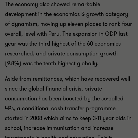
The economy also showed remarkable
development in the economics & growth category
of dynamism, moving up eleven places to rank four
overall, level with Peru. The expansion in GDP last
year was the third highest of the 60 economies
researched, and private consumption growth
(9.8%) was the tenth highest globally.
Aside from remittances, which have recovered well
since the global financial crisis, private
consumption has been boosted by the so-called
4Ps, a conditional cash transfer programme
started in 2008 which aims to keep 3-11 year olds in
school, increase immunisation and increase