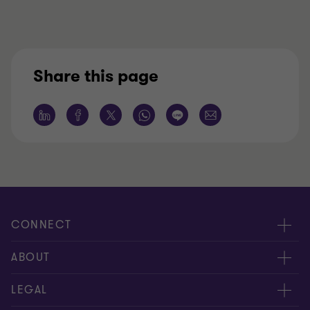
Share this page
CONNECT
服務團隊
ABOUT
服務據點
關於正大
LEGAL