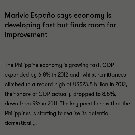
Marivic Españo says economy is
developing fast but finds room for
improvement
The Philippine economy is growing fast. GDP
expanded by 6.8% in 2012 and, whilst remittances
climbed to a record high of US$23.8 billion in 2012,
their share of GDP actually dropped to 8.5%,
down from 9% in 2011. The key point here is that the
Philippines is starting to realise its potential
domestically.