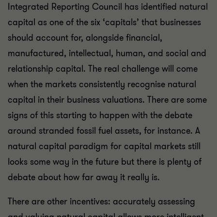
Integrated Reporting Council has identified natural
capital as one of the six ‘capitals’ that businesses
should account for, alongside financial,
manufactured, intellectual, human, and social and
relationship capital. The real challenge will come
when the markets consistently recognise natural
capital in their business valuations. There are some
signs of this starting to happen with the debate
around stranded fossil fuel assets, for instance. A
natural capital paradigm for capital markets still
looks some way in the future but there is plenty of
debate about how far away it really is.
There are other incentives: accurately assessing