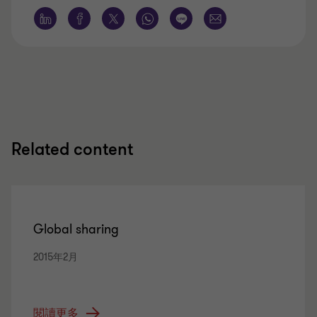
Related content
Global sharing
2015年2月
閱讀更多