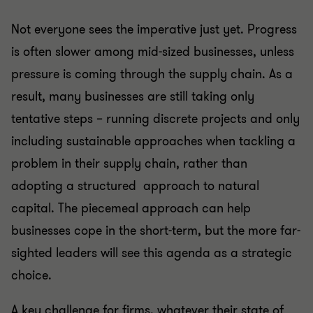
Not everyone sees the imperative just yet. Progress
is often slower among mid-sized businesses, unless
pressure is coming through the supply chain. As a
result, many businesses are still taking only
tentative steps – running discrete projects and only
including sustainable approaches when tackling a
problem in their supply chain, rather than
adopting a structured approach to natural
capital. The piecemeal approach can help
businesses cope in the short-term, but the more far-
sighted leaders will see this agenda as a strategic
choice.
A key challenge for firms, whatever their state of