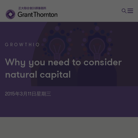
GROWTHIQ
Why you need to consider
natural capital
2015年3月11日星期三