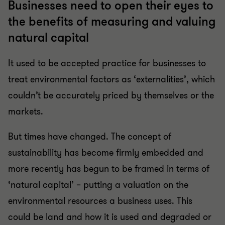
Businesses need to open their eyes to
the benefits of measuring and valuing
natural capital
It used to be accepted practice for businesses to
treat environmental factors as ‘externalities’, which
couldn’t be accurately priced by themselves or the
markets.
But times have changed. The concept of
sustainability has become firmly embedded and
more recently has begun to be framed in terms of
‘natural capital’ – putting a valuation on the
environmental resources a business uses. This
could be land and how it is used and degraded or