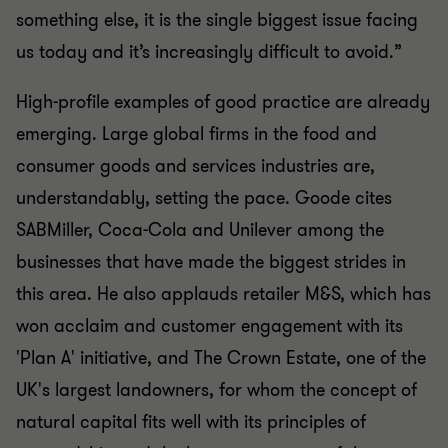
something else, it is the single biggest issue facing
us today and it’s increasingly difficult to avoid.”
High-profile examples of good practice are already
emerging. Large global firms in the food and
consumer goods and services industries are,
understandably, setting the pace. Goode cites
SABMiller, Coca-Cola and Unilever among the
businesses that have made the biggest strides in
this area. He also applauds retailer M&S, which has
won acclaim and customer engagement with its
'Plan A' initiative, and The Crown Estate, one of the
UK's largest landowners, for whom the concept of
natural capital fits well with its principles of