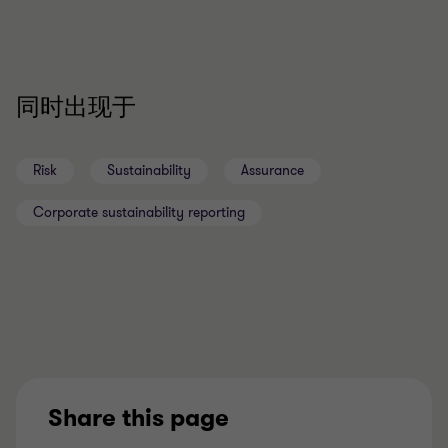
同时出现于
Risk
Sustainability
Assurance
Corporate sustainability reporting
Share this page