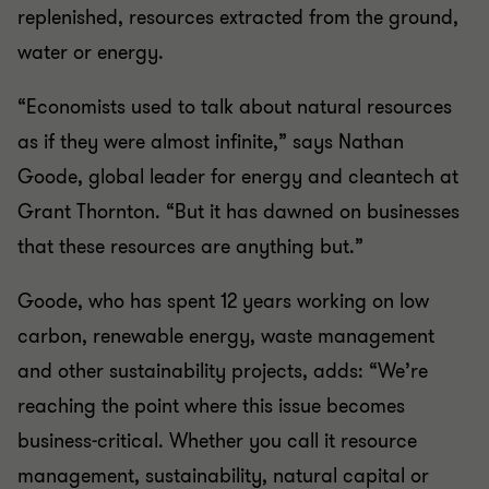
replenished, resources extracted from the ground,
water or energy.
“Economists used to talk about natural resources
as if they were almost infinite,” says Nathan
Goode, global leader for energy and cleantech at
Grant Thornton. “But it has dawned on businesses
that these resources are anything but.”
Goode, who has spent 12 years working on low
carbon, renewable energy, waste management
and other sustainability projects, adds: “We’re
reaching the point where this issue becomes
business-critical. Whether you call it resource
management, sustainability, natural capital or