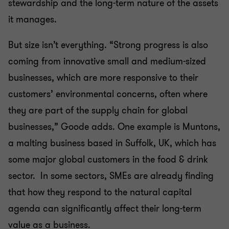
stewardship and the long-term nature of the assets
it manages.
But size isn’t everything. “Strong progress is also
coming from innovative small and medium-sized
businesses, which are more responsive to their
customers’ environmental concerns, often where
they are part of the supply chain for global
businesses,” Goode adds. One example is Muntons,
a malting business based in Suffolk, UK, which has
some major global customers in the food & drink
sector. In some sectors, SMEs are already finding
that how they respond to the natural capital
agenda can significantly affect their long-term
value as a business.