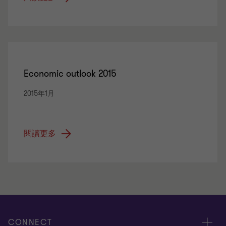
Economic outlook 2015
2015年1月
閱讀更多
CONNECT