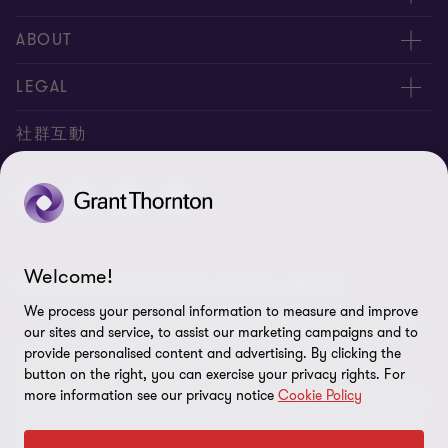
服務團隊
ABOUT
服務據點
關於正大
LEGAL
聯絡我們
專業服務
隱私政策
社群互動
專業刊物
免責聲明
稅務行事曆
網站地圖
Cookie偏好設定
Welcome!
© 2026 正大聯合會計師事務所 - 版權所有，轉載必究
We process your personal information to measure and improve
"Grant Thornton” refers to the brand under which the
our sites and service, to assist our marketing campaigns and to
Grant Thornton member firms provide assurance, tax and
provide personalised content and advertising. By clicking the
advisory services to their clients and/or refers to one or more
button on the right, you can exercise your privacy rights. For
more information see our privacy notice
Cookie Policy
member firms, as the context requires.GTIL and the member firms
are not a worldwide partnership. GTIL and each member firm is a
separate legal entity. Services are delivered by the member firms.