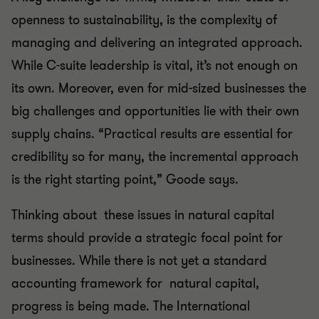
openness to sustainability, is the complexity of
managing and delivering an integrated approach.
While C-suite leadership is vital, it’s not enough on
its own. Moreover, even for mid-sized businesses the
big challenges and opportunities lie with their own
supply chains. “Practical results are essential for
credibility so for many, the incremental approach
is the right starting point,” Goode says.
Thinking about these issues in natural capital
terms should provide a strategic focal point for
businesses. While there is not yet a standard
accounting framework for natural capital,
progress is being made. The International