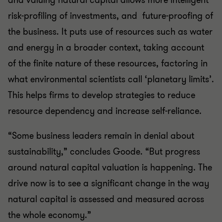
and valuing natural capital allows more intelligent
risk-profiling of investments, and future-proofing of
the business. It puts use of resources such as water
and energy in a broader context, taking account
of the finite nature of these resources, factoring in
what environmental scientists call ‘planetary limits’.
This helps firms to develop strategies to reduce
resource dependency and increase self-reliance.
“Some business leaders remain in denial about
sustainability,” concludes Goode. “But progress
around natural capital valuation is happening. The
drive now is to see a significant change in the way
natural capital is assessed and measured across
the whole economy.”