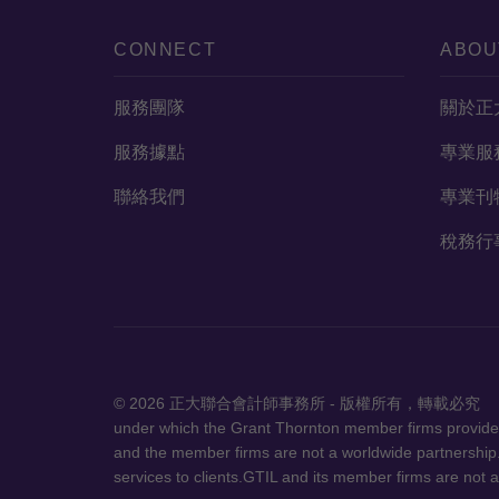
CONNECT
ABOU
服務團隊
關於正
服務據點
專業服
聯絡我們
專業刊
稅務行
© 2026 正大聯合會計師事務所 - 
under which the Grant Thornton member firms provide a
and the member firms are not a worldwide partnership.
services to clients.GTIL and its member firms are not a