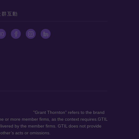
社群互動
 refers to the brand
one or more member firms, as the context requires.GTIL
elivered by the member firms. GTIL does not provide
nother’s acts or omissions.