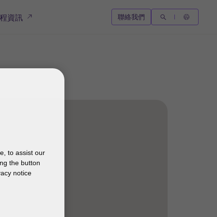
聯絡我們
程資訊
, to assist our
ng the button
vacy notice