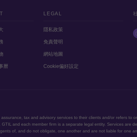
T
LEGAL
大
隱私政策
務
免責聲明
物
網站地圖
事曆
Cookie偏好設定
版權所有，轉載必究 "Grant Thornton”
ssurance, tax and advisory services to their clients and/or refers to 
 GTIL and each member firm is a separate legal entity. Services are d
gents of, and do not obligate, one another and are not liable for one a