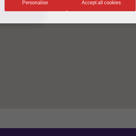
Personalise
Accept all cookies