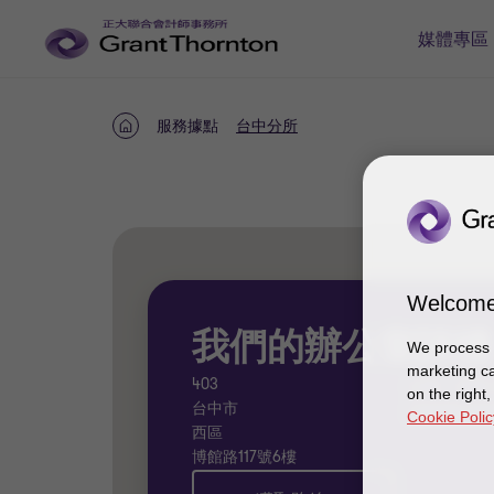
媒體專區
服務據點
台中分所
首
頁
Welcome
我們的辦公室詳情
We process y
marketing ca
403
04 - 2323
on the right
台中市
给我们发
Cookie Polic
西區
博館路117號6樓