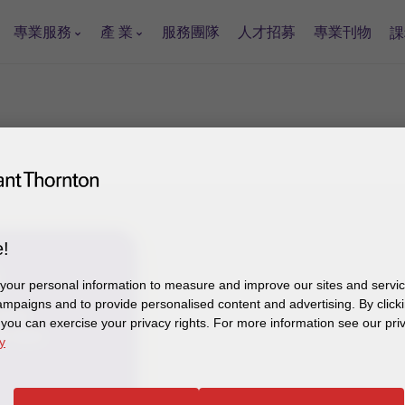
專業服務
產 業
服務團隊
人才招募
專業刊物
課
!
our personal information to measure and improve our sites and service
mpaigns and to provide personalised content and advertising. By clicki
 2448
, you can exercise your privacy rights. For more information see our pri
电子邮件
y