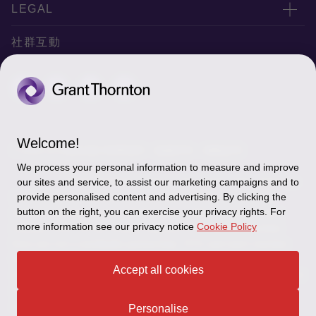
服務據點
關於正大
LEGAL
聯絡我們
專業服務
隱私政策
社群互動
專業刊物
免責聲明
稅務行事曆
網站地圖
Cookie偏好設定
Welcome!
© 2026 正大聯合會計師事務所 - 版權所有，轉載必究
We process your personal information to measure and improve
"Grant Thornton” refers to the brand under which the
our sites and service, to assist our marketing campaigns and to
Grant Thornton member firms provide assurance, tax and
provide personalised content and advertising. By clicking the
button on the right, you can exercise your privacy rights. For
advisory services to their clients and/or refers to one or more
more information see our privacy notice
Cookie Policy
member firms, as the context requires.GTIL and the member
firms are not a worldwide partnership. GTIL and each member
firm is a separate legal entity. Services are delivered by the
Accept all cookies
member firms. GTIL does not provide services to clients.GTIL and
its member firms are not agents of, and do not obligate, one
another and are not liable for one another’s acts or omissions.
Personalise