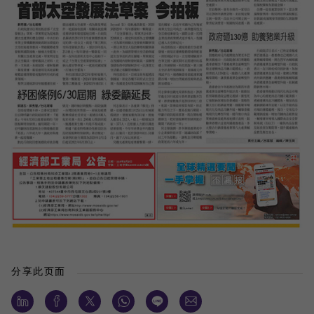
分享此页面