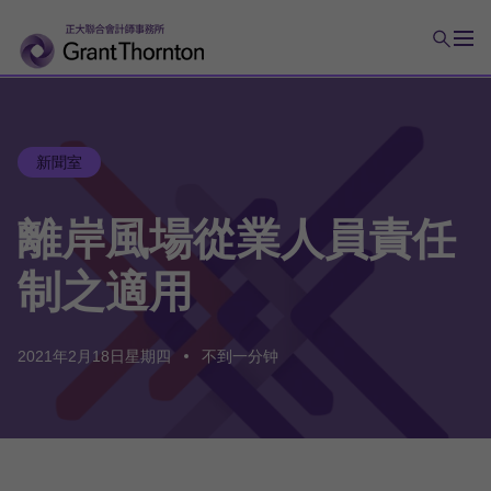
新聞室
離岸
風場
從業
人員
責任
制
之
適用
2021年2月18日星期四
不到一分钟