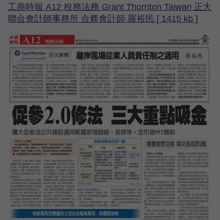
工商時報 A12 稅務法務 Grant Thornton Taiwan 正大
聯合會計師事務所 合夥會計師 羅裕民 [ 1415 kb ]