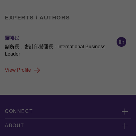
EXPERTS / AUTHORS
羅裕民
副所長，審計部營運長 - International Business
Leader
View Profile
CONNECT
服務團隊
ABOUT