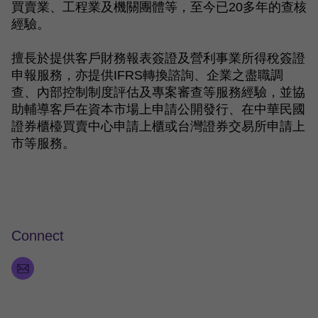
買賣業、工程業及機關團體等，至今已
20
多年的查核
經驗。
擅長於提供客戶財務報表簽證及營利事業所得稅簽證
申報服務，亦提供
IFRS
轉換諮詢、企業之盡職調
查、內部控制制度評估及專案審查等服務經驗，並協
助輔導客戶在資本市場上申請公開發行、在中華民國
證券櫃檯買賣中心申請上櫃或台灣證券交易所申請上
市等服務。
Connect