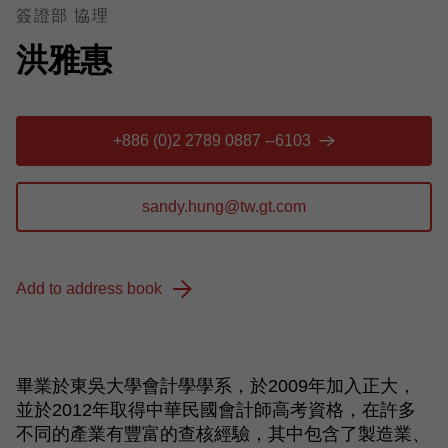
簽證部 協理
洪雅惠
+886 (0)2 2789 0887 --6103
Add to address book
畢業於東吳大學會計學學系，於
2009
年加入正大，
並於
2012
年取得中華民國會計師高考資格，在許多
不同的產業有豐富的查核經驗，其中包含了製造業、