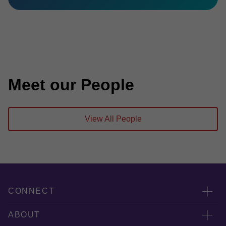
Meet our People
View All People
CONNECT
服務團隊
ABOUT