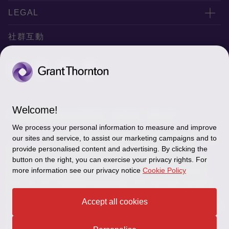
服務據點
關於正大
LEGAL
聯絡我們
專業服務
隱私政策
社群互動
專業刊物
免責聲明
稅務行事曆
網站地圖
Cookie偏好設定
Welcome!
© 2026 正大聯合會計師事務所 - 版權所有，轉載必究
We process your personal information to measure and improve
"Grant Thornton” refers to the brand under which the
our sites and service, to assist our marketing campaigns and to
Grant Thornton member firms provide assurance, tax and
provide personalised content and advertising. By clicking the
button on the right, you can exercise your privacy rights. For
advisory services to their clients and/or refers to one or more
more information see our privacy notice
Cookie Policy
member firms, as the context requires.GTIL and the member
firms are not a worldwide partnership. GTIL and each member
firm is a separate legal entity. Services are delivered by the
Accept all cookies
member firms. GTIL does not provide services to clients.GTIL and
its member firms are not agents of, and do not obligate, one
another and are not liable for one another’s acts or omissions.