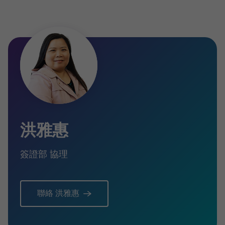
洪雅惠
簽證部 協理
聯絡 洪雅惠