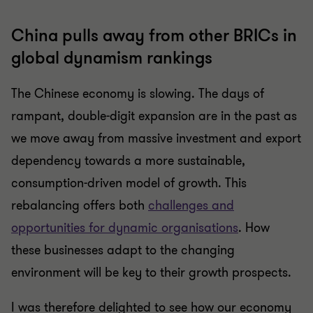
China pulls away from other BRICs in
global dynamism rankings
The Chinese economy is slowing. The days of
rampant, double-digit expansion are in the past as
we move away from massive investment and export
dependency towards a more sustainable,
consumption-driven model of growth. This
rebalancing offers both
challenges and
opportunities for dynamic organisations
. How
these businesses adapt to the changing
environment will be key to their growth prospects.
I was therefore delighted to see how our economy