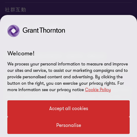
聯絡我們
專業服務
隱私政策
社群互動
專業刊物
免責聲明
稅務行事曆
網站地圖
Cookie偏好設定
Welcome!
© 2026 正大聯合會計師事務所 - 版權所有，轉載必究
We process your personal information to measure and improve
"Grant Thornton” refers to the brand under which the
our sites and service, to assist our marketing campaigns and to
Grant Thornton member firms provide assurance, tax and
provide personalised content and advertising. By clicking the
advisory services to their clients and/or refers to one or more
button on the right, you can exercise your privacy rights. For
more information see our privacy notice
Cookie Policy
member firms, as the context requires.GTIL and the member firms
are not a worldwide partnership. GTIL and each member firm is a
separate legal entity. Services are delivered by the member firms.
Accept all cookies
GTIL does not provide services to clients.GTIL and its member
firms are not agents of, and do not obligate, one another and are
not liable for one another’s acts or omissions.
Personalise