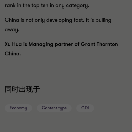
rank in the top ten in any category.
China is not only developing fast. It is pulling
away.
Xu Hua is Managing partner of Grant Thornton
China.
同时出现于
Economy
Content type
GDI