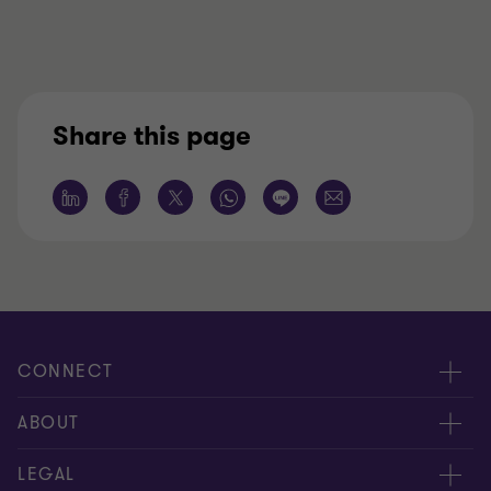
Share this page
CONNECT
服務團隊
ABOUT
服務據點
關於正大
LEGAL