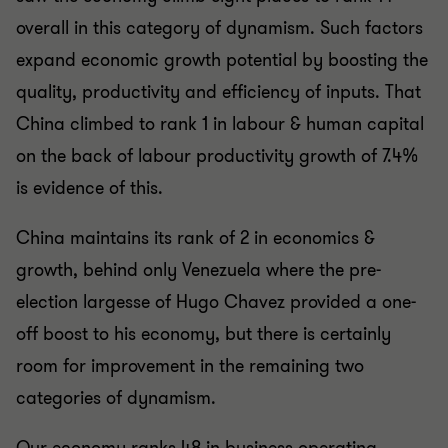
overall in this category of dynamism. Such factors
expand economic growth potential by boosting the
quality, productivity and efficiency of inputs. That
China climbed to rank 1 in labour & human capital
on the back of labour productivity growth of 7.4%
is evidence of this.
China maintains its rank of 2 in economics &
growth, behind only Venezuela where the pre-
election largesse of Hugo Chavez provided a one-
off boost to his economy, but there is certainly
room for improvement in the remaining two
categories of dynamism.