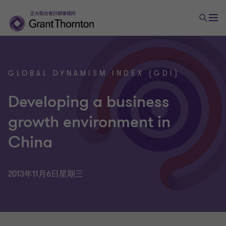
GLOBAL DYNAMISM INDEX (GDI)
Developing a business
growth environment in
China
2013年11月6日星期三