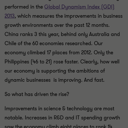
performed in the
Global Dynamism Index (GDI)
2013
, which measures the improvements in business
growth environments over the past 12 months.
China ranks 3 this year, behind only Australia and
Chile of the 60 economies researched. Our
economy climbed 17 places from 2012. Only the
Philippines (46 to 21) rose faster. Clearly, how well
our economy is supporting the ambitions of
dynamic businesses is improving. And fast.
So what has driven the rise?
Improvements in science & technology are most
notable. Increases in R&D and IT spending growth
saw the economy climb eight places to rank 14