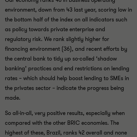
Our economy ranks 48 in business operating
environment, down from 43 last year, scoring low in
the bottom half of the index on all indicators such
as policy towards private enterprise and
regulatory risk. We rank slightly higher for
financing environment (36), and recent efforts by
the central bank to tidy up so-called ‘shadow
banking’ practices and end restrictions on lending
rates – which should help boost lending to SMEs in
the privates sector – indicate the progress being
made.
So all-in-all, very positive results, especially when
compared with the other BRIC economies. The
highest of these, Brazil, ranks 42 overall and none