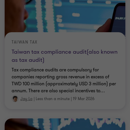
TAIWAN TAX
Taiwan tax compliance audit(also known
as tax audit)
Tax compliance audits are compulsory for
companies reporting gross revenue in excess of
TWD 100 million (approximately USD 3 million) per
annum. There are also special incentives to
…
Jay Lo
|
Less than a minute
|
19 Mar 2026