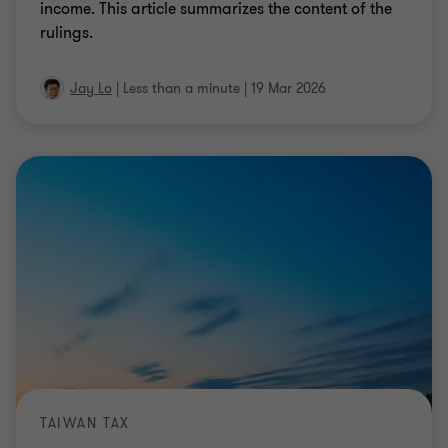
income. This article summarizes the content of the
rulings.
Jay Lo
|
Less than a minute
|
19 Mar 2026
TAIWAN TAX