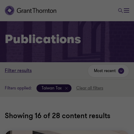
Publications
Filter results
Most recent
Filters applied:
Taiwan Tax
Clear all filters
Showing
16
of 28 content results