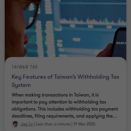
TAIWAN TAX
Key Features of Taiwan’s Withholding Tax
System
When making transactions in Taiwan, it is
important to pay attention to withholding tax
obligations. This includes withholding tax payment
deadlines, filing requirements, and applying the
…
Jay Lo
|
Less than a minute
|
19 Mar 2026