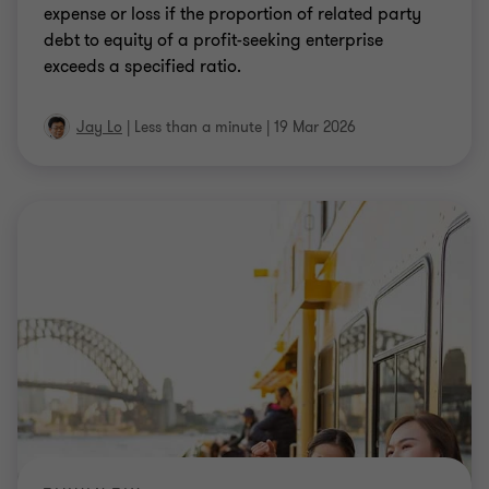
expense or loss if the proportion of related party
debt to equity of a profit-seeking enterprise
exceeds a specified ratio.
Jay Lo
|
Less than a minute
|
19 Mar 2026