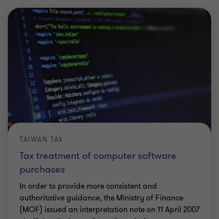
TAIWAN TAX
Tax treatment of computer software
purchases
In order to provide more consistent and
authoritative guidance, the Ministry of Finance
(MOF) issued an interpretation note on 11 April 2007