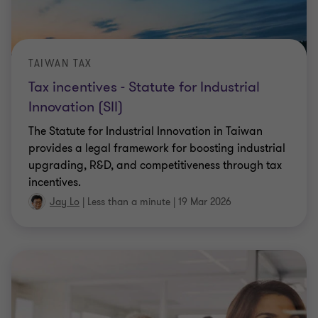
TAIWAN TAX
Tax incentives - Statute for Industrial
Innovation (SII)
The Statute for Industrial Innovation in Taiwan
provides a legal framework for boosting industrial
upgrading, R&D, and competitiveness through tax
incentives.
Jay Lo
|
Less than a minute
|
19 Mar 2026