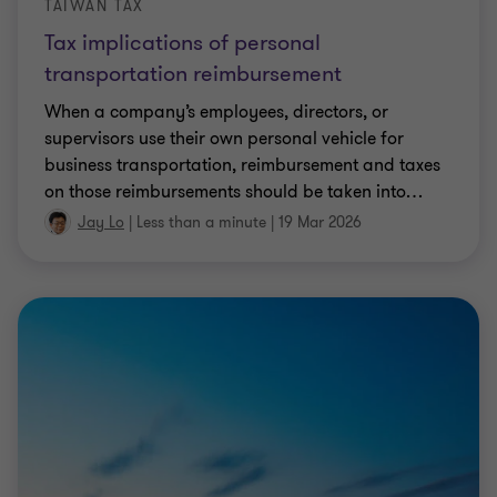
TAIWAN TAX
Tax implications of personal
transportation reimbursement
When a company’s employees, directors, or
supervisors use their own personal vehicle for
business transportation, reimbursement and taxes
on those reimbursements should be taken into
…
Jay Lo
|
Less than a minute
|
19 Mar 2026