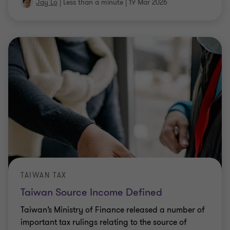
Jay Lo
|
Less than a minute
|
19 Mar 2026
TAIWAN TAX
Taiwan Source Income Defined
Taiwan’s Ministry of Finance released a number of
important tax rulings relating to the source of