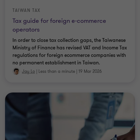
TAIWAN TAX
Tax guide for foreign e-commerce
operators
In order to close tax collection gaps, the Taiwanese
Ministry of Finance has revised VAT and Income Tax
regulations for foreign ecommerce companies with
no permanent establishment in Taiwan.
Jay Lo
|
Less than a minute
|
19 Mar 2026