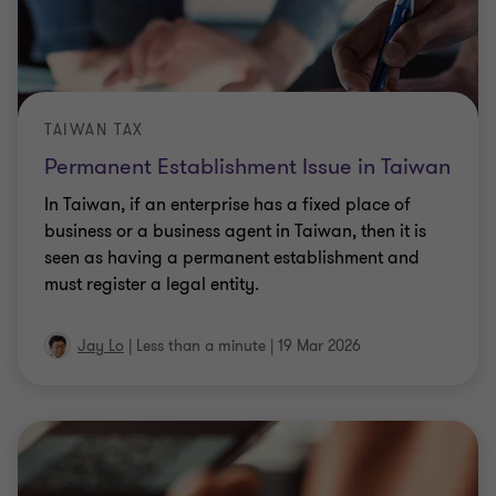
TAIWAN TAX
Permanent Establishment Issue in Taiwan
In Taiwan, if an enterprise has a fixed place of
business or a business agent in Taiwan, then it is
seen as having a permanent establishment and
must register a legal entity.
Jay Lo
|
Less than a minute
|
19 Mar 2026