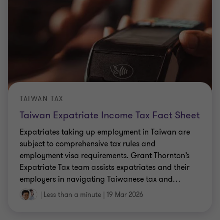
TAIWAN TAX
Taiwan Expatriate Income Tax Fact Sheet
Expatriates taking up employment in Taiwan are
subject to comprehensive tax rules and
employment visa requirements. Grant Thornton’s
Expatriate Tax team assists expatriates and their
employers in navigating Taiwanese tax and
…
|
Less than a minute
|
19 Mar 2026