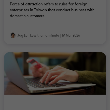
Force of attraction refers to rules for foreign
enterprises in Taiwan that conduct business with
domestic customers.
Jay Lo
|
Less than a minute
|
19 Mar 2026