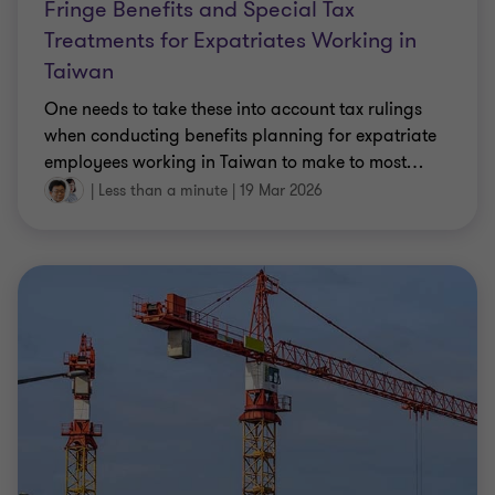
Fringe Benefits and Special Tax
Treatments for Expatriates Working in
Taiwan
One needs to take these into account tax rulings
when conducting benefits planning for expatriate
employees working in Taiwan to make to most
…
|
Less than a minute
|
19 Mar 2026