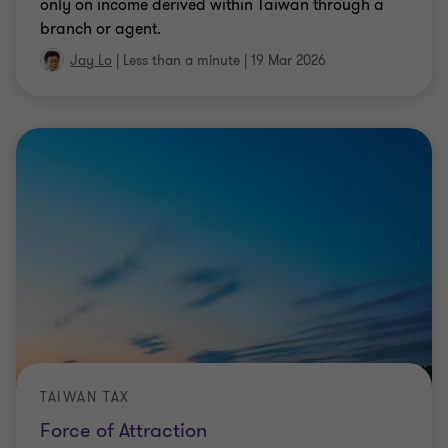
only on income derived within Taiwan through a
branch or agent.
Jay Lo
|
Less than a minute
|
19 Mar 2026
TAIWAN TAX
Force of Attraction