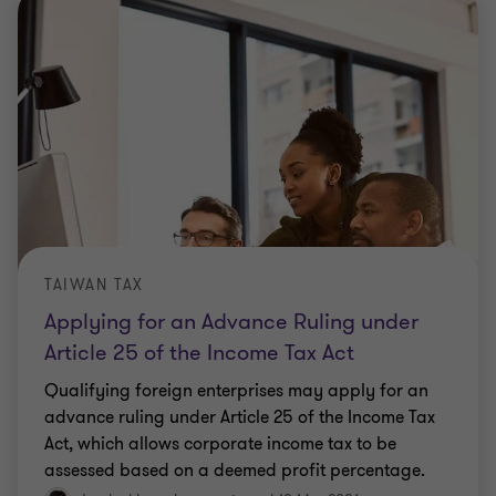
TAIWAN TAX
Applying for an Advance Ruling under
Article 25 of the Income Tax Act
Qualifying foreign enterprises may apply for an
advance ruling under Article 25 of the Income Tax
Act, which allows corporate income tax to be
assessed based on a deemed profit percentage.