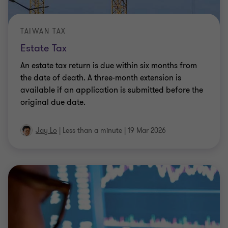
TAIWAN TAX
Estate Tax
An estate tax return is due within six months from
the date of death. A three-month extension is
available if an application is submitted before the
original due date.
Jay Lo
|
Less than a minute
|
19 Mar 2026