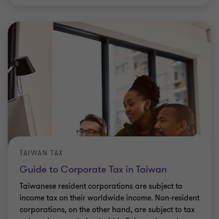
TAIWAN TAX
Guide to Corporate Tax in Taiwan
Taiwanese resident corporations are subject to
income tax on their worldwide income. Non-resident
corporations, on the other hand, are subject to tax