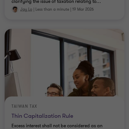
clarifying the issue of taxation relating to
…
Jay Lo
|
Less than a minute
|
19 Mar 2026
TAIWAN TAX
Thin Capitalization Rule
Excess interest shall not be considered as an