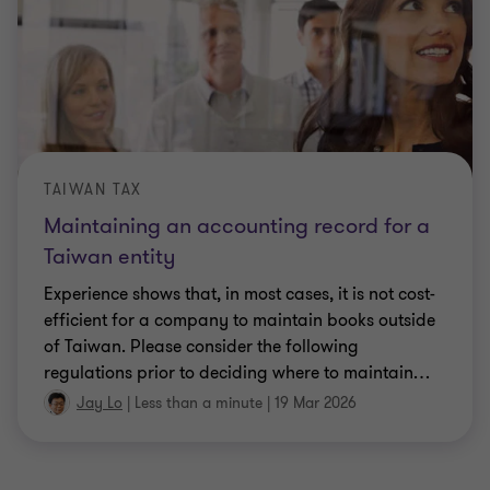
TAIWAN TAX
Maintaining an accounting record for a
Taiwan entity
Experience shows that, in most cases, it is not cost-
efficient for a company to maintain books outside
of Taiwan. Please consider the following
regulations prior to deciding where to maintain
…
Jay Lo
|
Less than a minute
|
19 Mar 2026