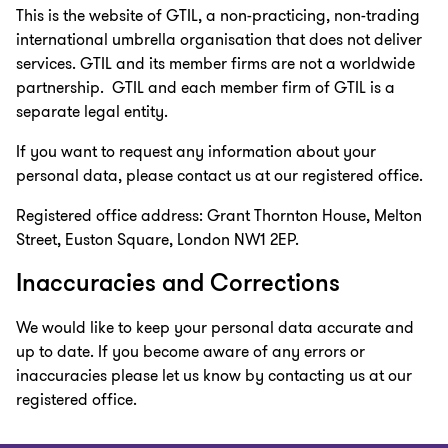
This is the website of GTIL, a non-practicing, non-trading
international umbrella organisation that does not deliver
services. GTIL and its member firms are not a worldwide
partnership. GTIL and each member firm of GTIL is a
separate legal entity.
If you want to request any information about your
personal data, please contact us at our registered office.
Registered office address: Grant Thornton House, Melton
Street, Euston Square, London NW1 2EP.
Inaccuracies and Corrections
We would like to keep your personal data accurate and
up to date. If you become aware of any errors or
inaccuracies please let us know by contacting us at our
registered office.