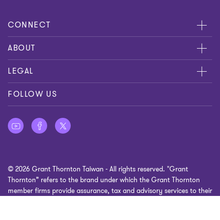
CONNECT
Meet Our People
ABOUT
Location
About Us
LEGAL
Contact Us
Services
Privacy
FOLLOW US
Publications
Disclaimer
Site Map
Cookie Preferences
© 2026 Grant Thornton Taiwan - All rights reserved. "Grant
Thornton” refers to the brand under which the Grant Thornton
member firms provide assurance, tax and advisory services to their
clients and/or refers to one or more member firms, as the context
requires. GTIL and the member firms are not a worldwide