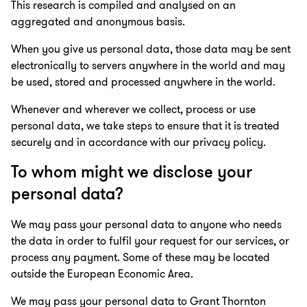
This research is compiled and analysed on an
aggregated and anonymous basis.
When you give us personal data, those data may be sent
electronically to servers anywhere in the world and may
be used, stored and processed anywhere in the world.
Whenever and wherever we collect, process or use
personal data, we take steps to ensure that it is treated
securely and in accordance with our privacy policy.
To whom might we disclose your
personal data?
We may pass your personal data to anyone who needs
the data in order to fulfil your request for our services, or
process any payment. Some of these may be located
outside the European Economic Area.
We may pass your personal data to Grant Thornton