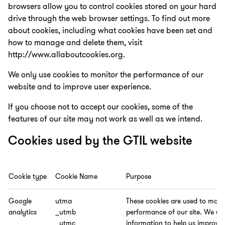
browsers allow you to control cookies stored on your hard
drive through the web browser settings. To find out more
about cookies, including what cookies have been set and
how to manage and delete them, visit
http://www.allaboutcookies.org.
We only use cookies to monitor the performance of our
website and to improve user experience.
If you choose not to accept our cookies, some of the
features of our site may not work as well as we intend.
Cookies used by the GTIL website
Cookie type
Cookie Name
Purpose
Google
utma
These cookies are used to moni
analytics
_utmb
performance of our site. We us
_utmc
information to help us improve t