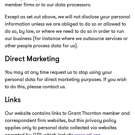
member firms or to our data processors.
Except as set out above, we will not disclose your personal
information unless we are obliged to do so or allowed to
do so, by law, or where we need to do so in order to run
our business (for instance where we outsource services or
other people process data for us).
Direct Marketing
You may at any time request us to stop using your
personal data for direct marketing purposes. If you wish
to do this, please contact us.
Links
Our website contains links to Grant Thornton member and
correspondent firm websites, but this privacy policy
applies only to personal data collected via websites