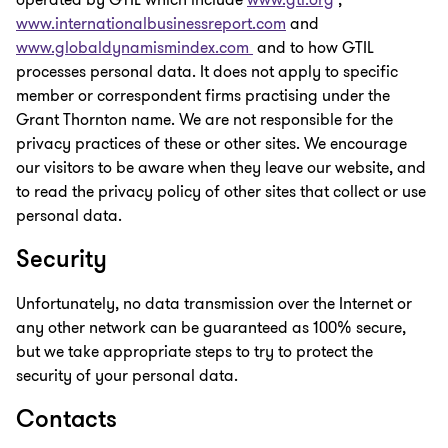
operated by GTIL which include
www.gti.org
,
www.internationalbusinessreport.com
and
www.globaldynamismindex.com
and to how GTIL
processes personal data. It does not apply to specific
member or correspondent firms practising under the
Grant Thornton name. We are not responsible for the
privacy practices of these or other sites. We encourage
our visitors to be aware when they leave our website, and
to read the privacy policy of other sites that collect or use
personal data.
Security
Unfortunately, no data transmission over the Internet or
any other network can be guaranteed as 100% secure,
but we take appropriate steps to try to protect the
security of your personal data.
Contacts