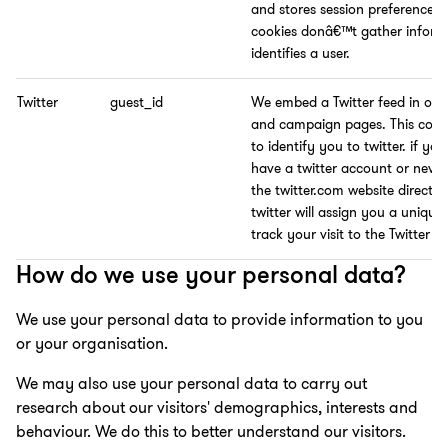
and stores session preferences.
cookies donâ€™t gather inform
identifies a user.
Twitter
guest_id
We embed a Twitter feed in our
and campaign pages. This cooki
to identify you to twitter. if yo
have a twitter account or neve
the twitter.com website directly
twitter will assign you a unique
track your visit to the Twitter fe
How do we use your personal data?
We use your personal data to provide information to you
or your organisation.
We may also use your personal data to carry out
research about our visitors' demographics, interests and
behaviour. We do this to better understand our visitors.