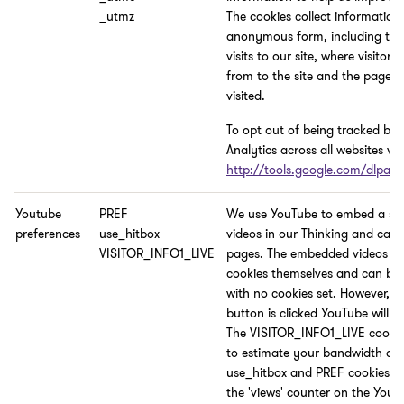
_utmz
The cookies collect information
anonymous form, including th
visits to our site, where visitor
from to the site and the pages 
visited.
To opt out of being tracked by
Analytics across all websites visi
http://tools.google.com/dlpag
Youtube
PREF
We use YouTube to embed a sel
preferences
use_hitbox
videos in our Thinking and cam
VISITOR_INFO1_LIVE
pages. The embedded videos do
cookies themselves and can be
with no cookies set. However, if
button is clicked YouTube will se
The VISITOR_INFO1_LIVE cookie
to estimate your bandwidth an
use_hitbox and PREF cookies i
the 'views' counter on the YouT