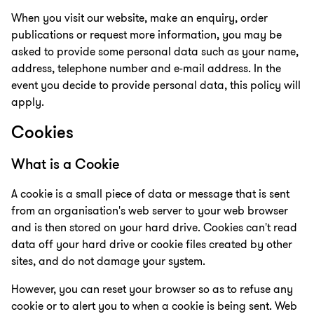
When you visit our website, make an enquiry, order
publications or request more information, you may be
asked to provide some personal data such as your name,
address, telephone number and e-mail address. In the
event you decide to provide personal data, this policy will
apply.
Cookies
What is a Cookie
A cookie is a small piece of data or message that is sent
from an organisation's web server to your web browser
and is then stored on your hard drive. Cookies can't read
data off your hard drive or cookie files created by other
sites, and do not damage your system.
However, you can reset your browser so as to refuse any
cookie or to alert you to when a cookie is being sent. Web