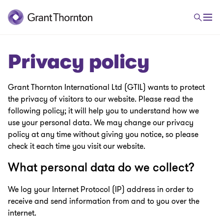
Privacy policy
Grant Thornton International Ltd (GTIL) wants to protect
the privacy of visitors to our website. Please read the
following policy; it will help you to understand how we
use your personal data. We may change our privacy
policy at any time without giving you notice, so please
check it each time you visit our website.
What personal data do we collect?
We log your Internet Protocol (IP) address in order to
receive and send information from and to you over the
internet.