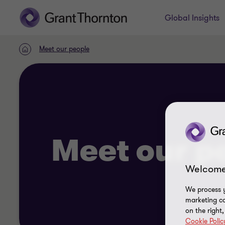
Global Insights
Meet our people
Home
Meet our p
Welcome
We process y
marketing ca
on the right
Cookie Polic