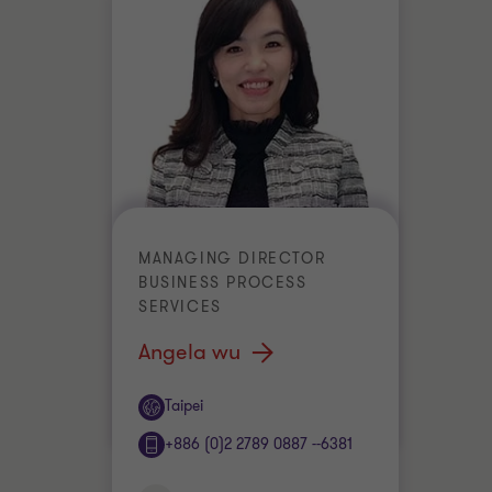
MANAGING DIRECTOR
BUSINESS PROCESS
SERVICES
Angela wu
Office
Taipei
+886 (0)2 2789 0887 --6381