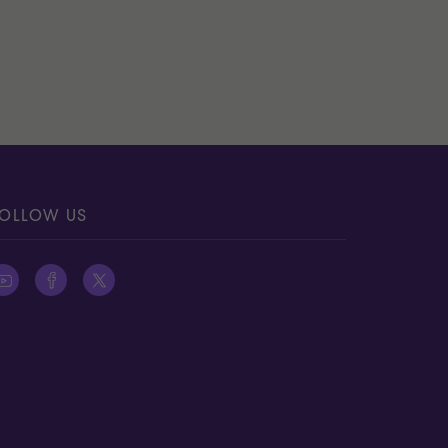
OLLOW US