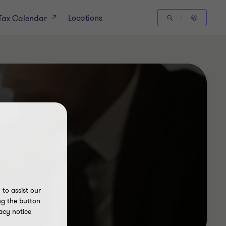
Locations
Tax Calendar
to assist our
ng the button
acy notice