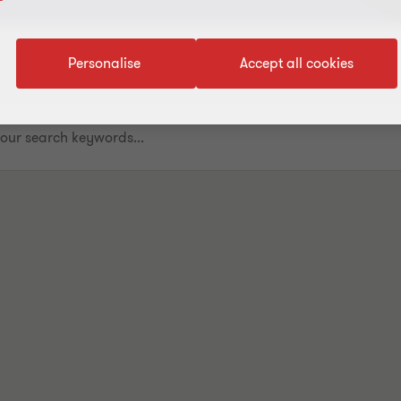
Personalise
Accept all cookies
.