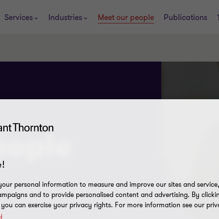
Services
Industries
Meet our people
Publications
eople
!
our personal information to measure and improve our sites and service, 
mpaigns and to provide personalised content and advertising. By clicki
, you can exercise your privacy rights. For more information see our priv
y