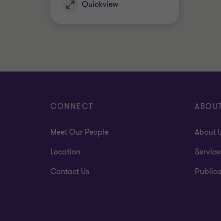
Quickview
CONNECT
ABOU
Meet Our People
About 
Location
Service
Contact Us
Publica