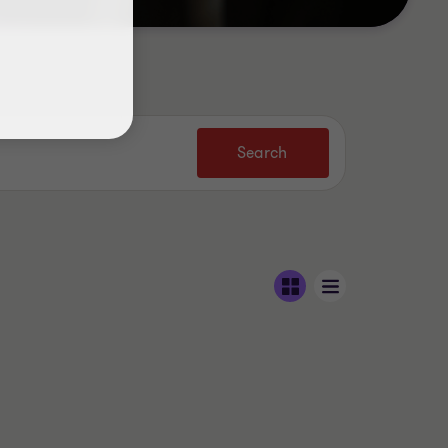
Search