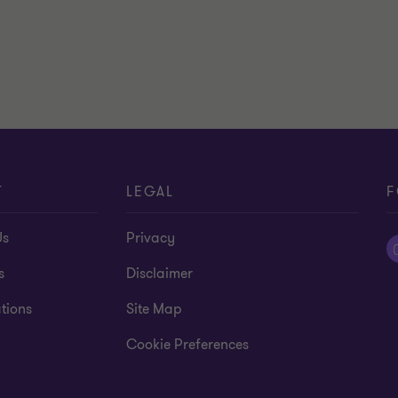
T
LEGAL
F
Us
Privacy
s
Disclaimer
tions
Site Map
Cookie Preferences