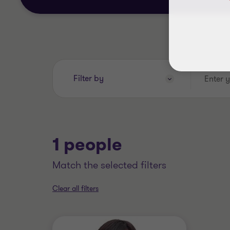
Enter
Filter by
your
search
keywords..
1 people
match the selected filters
Clear all filters