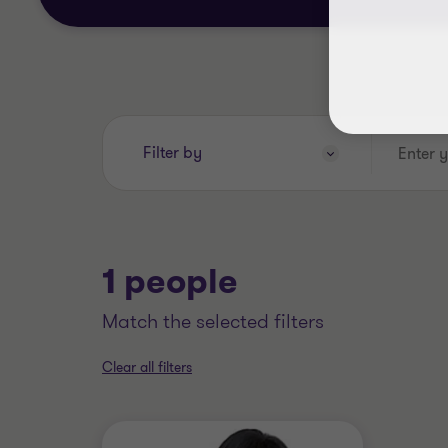
Enter
Filter by
your
search
keywords..
1 people
match the selected filters
Clear all filters