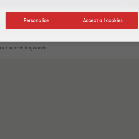
Personalise
Accept all cookies
.