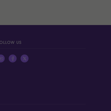
OLLOW US