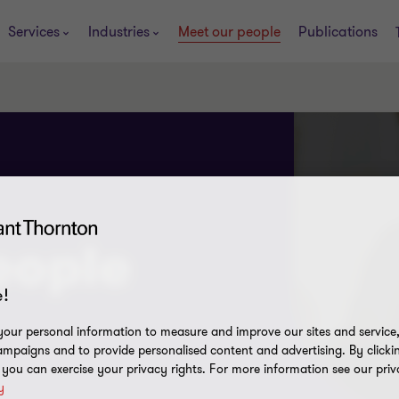
Services
Industries
Meet our people
Publications
eople
!
our personal information to measure and improve our sites and service, 
mpaigns and to provide personalised content and advertising. By clicki
, you can exercise your privacy rights. For more information see our priv
y