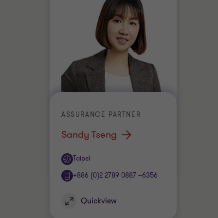
ASSURANCE PARTNER
Sandy Tseng
Office
Taipei
+886 (0)2 2789 0887 --6356
Quickview