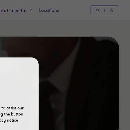
Locations
Tax Calendar
to assist our
ng the button
acy notice