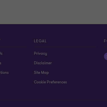
T
LEGAL
F
Us
Privacy
s
Disclaimer
tions
Site Map
Cookie Preferences