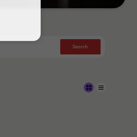
Search