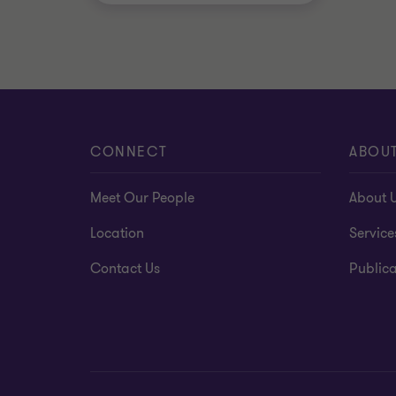
CONNECT
ABOU
Meet Our People
About 
Location
Service
Contact Us
Publica