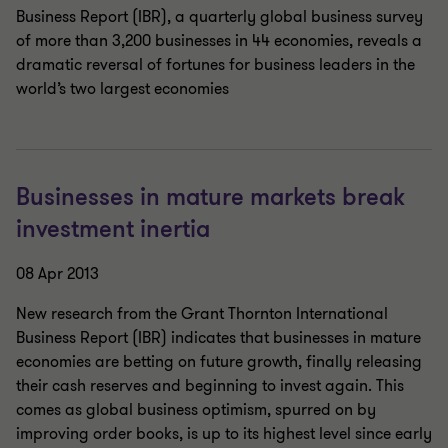
Business Report (IBR), a quarterly global business survey
of more than 3,200 businesses in 44 economies, reveals a
dramatic reversal of fortunes for business leaders in the
world’s two largest economies
Businesses in mature markets break
investment inertia
08 Apr 2013
New research from the Grant Thornton International
Business Report (IBR) indicates that businesses in mature
economies are betting on future growth, finally releasing
their cash reserves and beginning to invest again. This
comes as global business optimism, spurred on by
improving order books, is up to its highest level since early