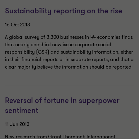
Sustainability reporting on the rise
16 Oct 2013
A global survey of 3,300 businesses in 44 economies finds
that nearly one-third now issue corporate social
responsibility (CSR) and sustainability information, either
in their financial reports or in separate reports, and that a
clear majority believe the information should be reported
Reversal of fortune in superpower
sentiment
11 Jun 2013
New research from Grant Thornton’s International