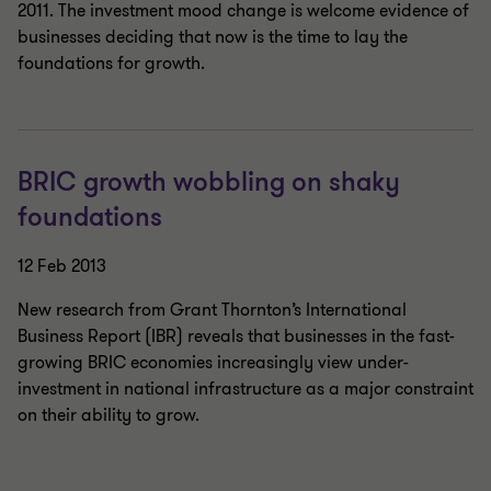
2011. The investment mood change is welcome evidence of
businesses deciding that now is the time to lay the
foundations for growth.
BRIC growth wobbling on shaky
foundations
12 Feb 2013
New research from Grant Thornton’s International
Business Report (IBR) reveals that businesses in the fast-
growing BRIC economies increasingly view under-
investment in national infrastructure as a major constraint
on their ability to grow.