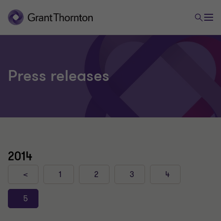
Press releases
2014
<
1
2
3
4
5