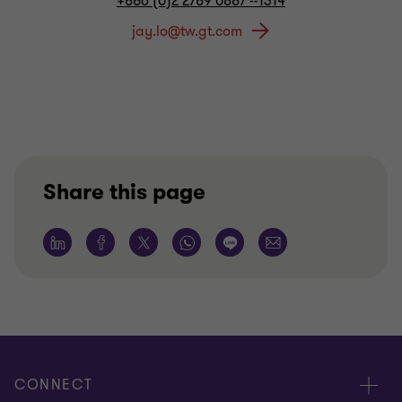
+886 (0)2 2789 0887 --1314
Share this page
CONNECT