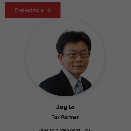
Find out more
Jay Lo
Tax Partner