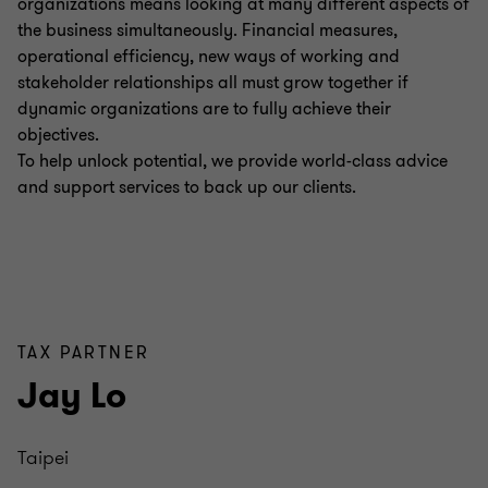
organizations means looking at many different aspects of
the business simultaneously. Financial measures,
operational efficiency, new ways of working and
stakeholder relationships all must grow together if
dynamic organizations are to fully achieve their
objectives.
To help unlock potential, we provide world-class advice
and support services to back up our clients.
TAX PARTNER
Jay Lo
Taipei