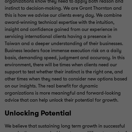
organizations know they need to apply both reason and
instinct to decision-making. We are Grant Thornton and
this is how we advise our clients every day. We combine
award-winning technical expertise with the intuition,
insight and confidence gained from our experience in
servicing international clients having a presence in
Taiwan and a deeper understanding of their businesses.
Business leaders face immense execution risk on a daily
basis, demanding speed, judgment and accuracy. In this
environment, there will be times when clients need our
support to test whether their instinct is the right one, and
other times when they need to consider new options based
on our insights. The real benefit for dynamic
organizations is more meaningful and forward-looking
advice that can help unlock their potential for growth.
Unlocking Potential
We believe that sustaining long term growth in successful