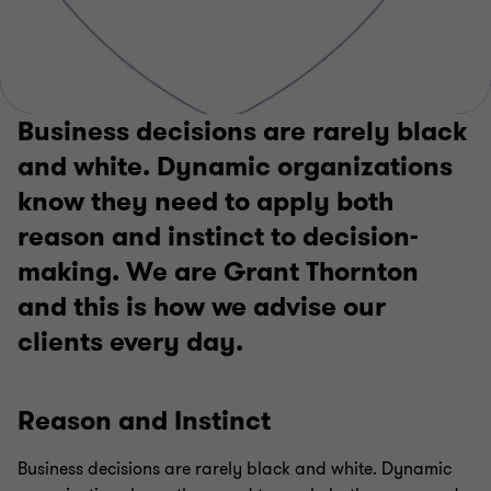
Business decisions are rarely black
and white. Dynamic organizations
know they need to apply both
reason and instinct to decision-
making. We are Grant Thornton
and this is how we advise our
clients every day.
Reason and Instinct
Business decisions are rarely black and white. Dynamic