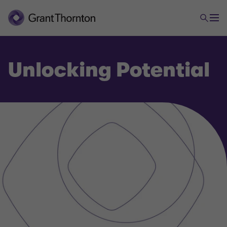
Unlocking Potential