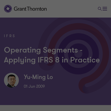
IFRS
Operating Segments -
Applying IFRS 8 in Practice
Yu-Ming Lo
01 Jun 2009