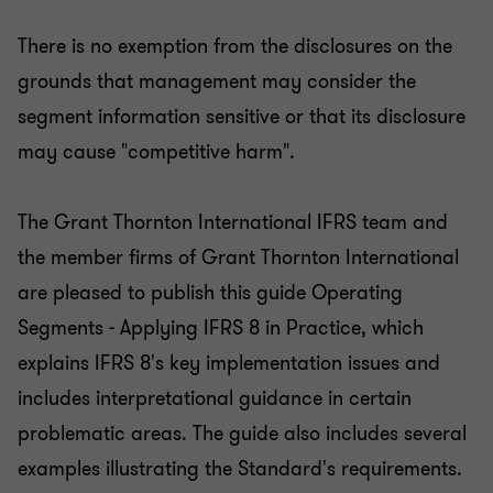
There is no exemption from the disclosures on the
grounds that management may consider the
segment information sensitive or that its disclosure
may cause "competitive harm".
The Grant Thornton International IFRS team and
the member firms of Grant Thornton International
are pleased to publish this guide Operating
Segments - Applying IFRS 8 in Practice, which
explains IFRS 8's key implementation issues and
includes interpretational guidance in certain
problematic areas. The guide also includes several
examples illustrating the Standard's requirements.