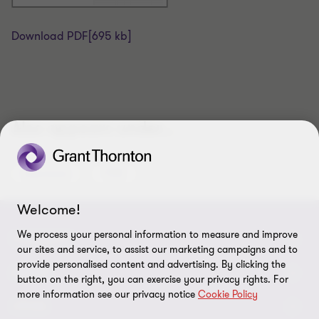
Download PDF
[695 kb]
Also appears under...
Assurance
IFRS
Welcome!
We process your personal information to measure and improve
CONNECT
our sites and service, to assist our marketing campaigns and to
provide personalised content and advertising. By clicking the
Meet Our People
ABOUT
button on the right, you can exercise your privacy rights. For
more information see our privacy notice
Cookie Policy
Location
About Us
LEGAL