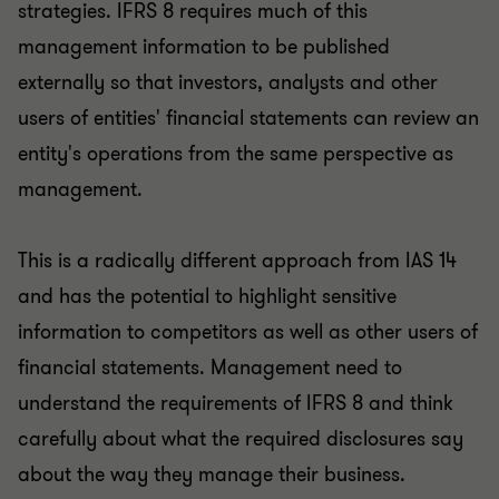
strategies. IFRS 8 requires much of this
management information to be published
externally so that investors, analysts and other
users of entities' financial statements can review an
entity's operations from the same perspective as
management.
This is a radically different approach from IAS 14
and has the potential to highlight sensitive
information to competitors as well as other users of
financial statements. Management need to
understand the requirements of IFRS 8 and think
carefully about what the required disclosures say
about the way they manage their business.