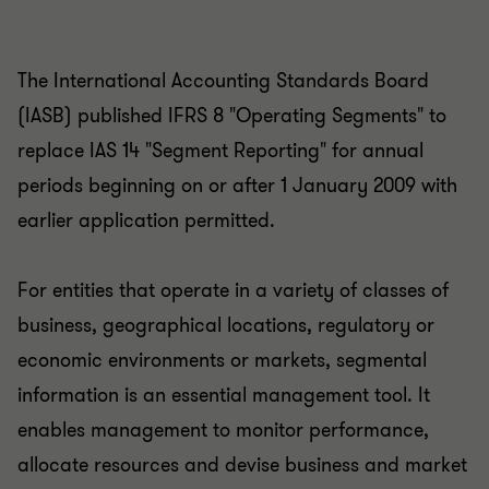
The International Accounting Standards Board
(IASB) published IFRS 8 "Operating Segments" to
replace IAS 14 "Segment Reporting" for annual
periods beginning on or after 1 January 2009 with
earlier application permitted.
For entities that operate in a variety of classes of
business, geographical locations, regulatory or
economic environments or markets, segmental
information is an essential management tool. It
enables management to monitor performance,
allocate resources and devise business and market