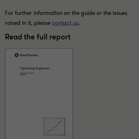
For further information on the guide or the issues
raised in it, please
contact us
.
Read the full report