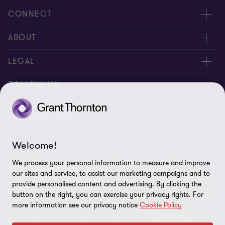
CONNECT
Meet Our People
ABOUT
Location
About Us
LEGAL
Contact Us
Services
Privacy
FOLLOW US
Publications
Disclaimer
Site Map
Welcome!
Cookie Preferences
© 2026 Grant Thornton Taiwan - All rights reserved. "Grant
We process your personal information to measure and improve
Thornton” refers to the brand under which the Grant Thornton
our sites and service, to assist our marketing campaigns and to
member firms provide assurance, tax and advisory services to their
provide personalised content and advertising. By clicking the
button on the right, you can exercise your privacy rights. For
clients and/or refers to one or more member firms, as the context
more information see our privacy notice
Cookie Policy
requires. GTIL and the member firms are not a worldwide
partnership. GTIL and each member firm is a separate legal entity.