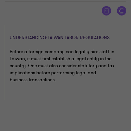
UNDERSTANDING TAIWAN LABOR REGULATIONS
Before a foreign company can legally hire staff in
Taiwan, it must first establish a legal entity in the
country. One must also consider statutory and tax
implications before performing legal and
business transactions.