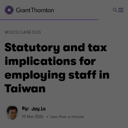
MISCELLANEOUS
Statutory and tax
implications for
employing staff in
Taiwan
By:
Jay Lo
19 Mar 2026
Less than a minute