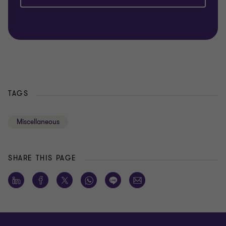
TAGS
Miscellaneous
SHARE THIS PAGE