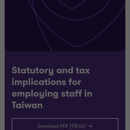
Statutory and tax
implications for
employing staff in
Taiwan
Download PDF [178 kb]