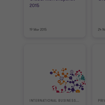
2015
19 Mar 2015
24 N
INTERNATIONAL BUSINESS REPORT (IBR)
PRI