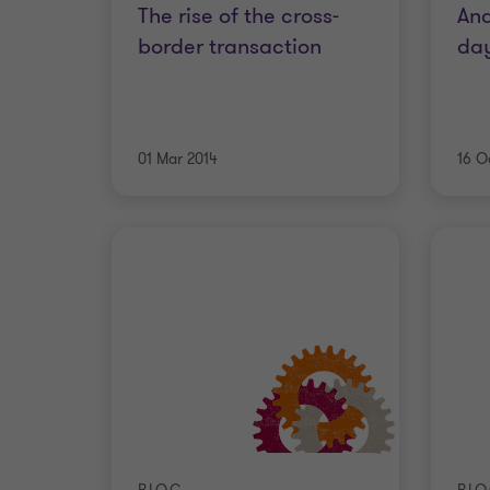
The rise of the cross-
An
border transaction
day
01 Mar 2014
16 O