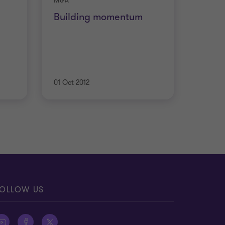
M&A
h
Building momentum
01 Oct 2012
OLLOW US