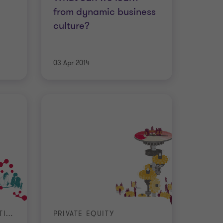
from dynamic business
culture?
03 Apr 2014
MERGERS AND ACQUISITIONS
PRIVATE EQUITY