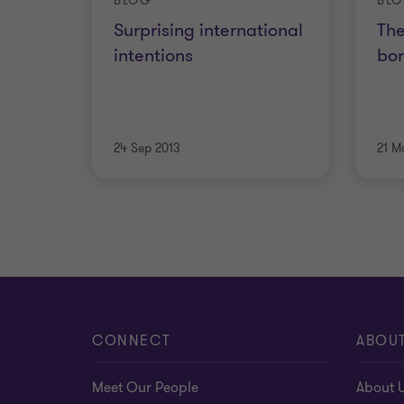
BLOG
BL
Surprising international
The
intentions
bor
24 Sep 2013
21 M
CONNECT
ABOU
Meet Our People
About 