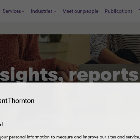
Services
Industries
Meet our people
Publications
sights, reports
!
our personal information to measure and improve our sites and service, 