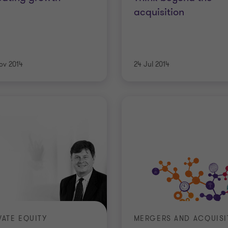
acquisition
ov 2014
24 Jul 2014
VATE EQUITY