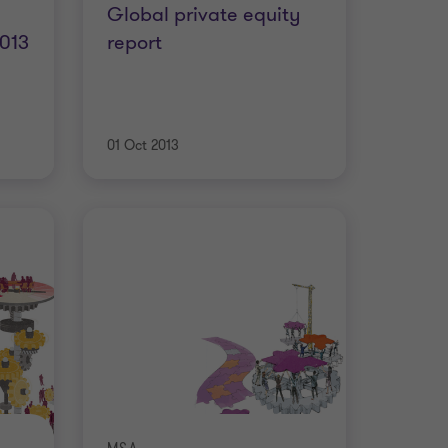
Global private equity
2013
report
01 Oct 2013