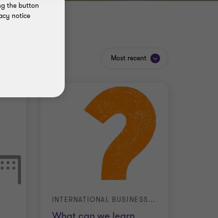
ng the button
acy notice
Most recent
INTERNATIONAL BUSINESS REPORT (IBR)
What can we learn