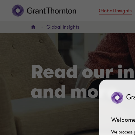
Global Insights
Global Insights
Home
Read our in
and more
Welcome
We process y