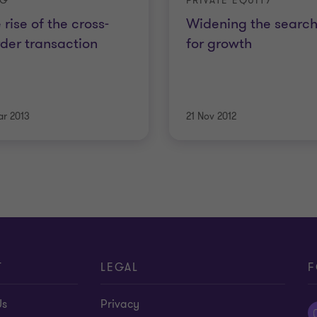
OG
PRIVATE EQUITY
 rise of the cross-
Widening the searc
der transaction
for growth
ar 2013
21 Nov 2012
T
LEGAL
F
Us
Privacy