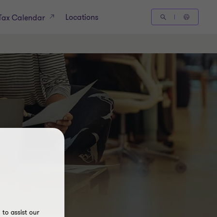
Locations
Tax Calendar
to assist our