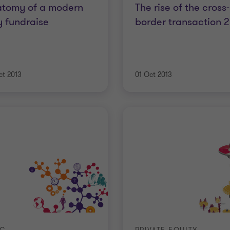
atomy of a modern
The rise of the cross-
 fundraise
border transaction 
ct 2013
01 Oct 2013