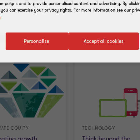
mpaigns and to provide personalised content and advertising. By clicki
, you can exercise your privacy rights. For more information see our priv
y
nt results
Personalise
Accept all cookies
VATE EQUITY
TECHNOLOGY
eating growth
Think beyond the