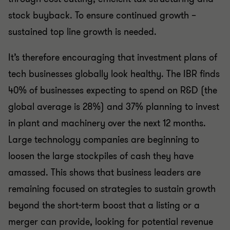
stock buyback. To ensure continued growth –
sustained top line growth is needed.
It’s therefore encouraging that investment plans of
tech businesses globally look healthy. The IBR finds
40% of businesses expecting to spend on R&D (the
global average is 28%) and 37% planning to invest
in plant and machinery over the next 12 months.
Large technology companies are beginning to
loosen the large stockpiles of cash they have
amassed. This shows that business leaders are
remaining focused on strategies to sustain growth
beyond the short-term boost that a listing or a
merger can provide, looking for potential revenue