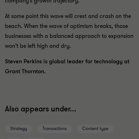
company’s growth trajectory.
At some point this wave will crest and crash on the
beach. When the wave of optimism breaks, those
businesses with a balanced approach to expansion
won’t be left high and dry.
Steven Perkins is global leader for technology at
Grant Thornton.
Also appears under...
Strategy
Transactions
Content type