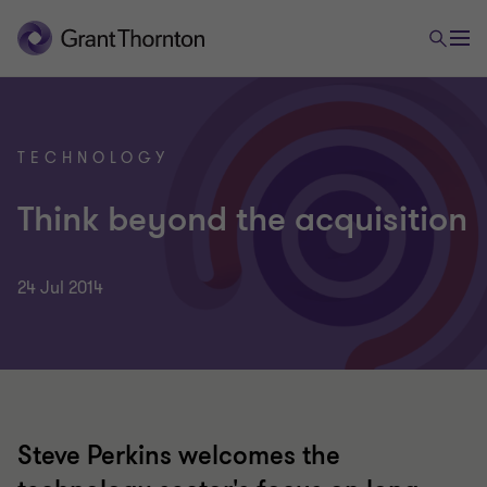
TECHNOLOGY
Think beyond the acquisition
24 Jul 2014
Steve Perkins welcomes the