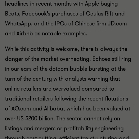
headlines in recent months with Apple buying
Beats, Facebook’s purchases of Oculus Rift and
WhatsApp, and the IPOs of Chinese firm JD.com
and Airbnb as notable examples.
While this activity is welcome, there is always the
danger of the market overheating. Echoes still ring
in our ears of the dotcom bubble bursting at the
turn of the century with analysts warning that
online retailers are overvalued compared to
traditional retailers following the recent flotations
of AO.com and Alibaba, which has been valued at
over US $200 billion. The sector cannot rely on
listings and mergers or profitability engineering
through cost cutting, efficient tax structuring and