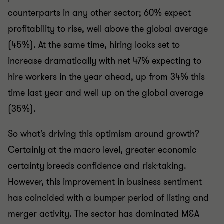
counterparts in any other sector; 60% expect
profitability to rise, well above the global average
(45%). At the same time, hiring looks set to
increase dramatically with net 47% expecting to
hire workers in the year ahead, up from 34% this
time last year and well up on the global average
(35%).
So what’s driving this optimism around growth?
Certainly at the macro level, greater economic
certainty breeds confidence and risk-taking.
However, this improvement in business sentiment
has coincided with a bumper period of listing and
merger activity. The sector has dominated M&A