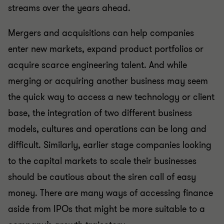
streams over the years ahead.
Mergers and acquisitions can help companies
enter new markets, expand product portfolios or
acquire scarce engineering talent. And while
merging or acquiring another business may seem
the quick way to access a new technology or client
base, the integration of two different business
models, cultures and operations can be long and
difficult. Similarly, earlier stage companies looking
to the capital markets to scale their businesses
should be cautious about the siren call of easy
money. There are many ways of accessing finance
aside from IPOs that might be more suitable to a