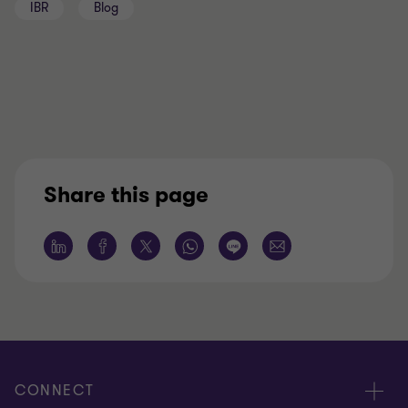
IBR
Blog
Share this page
CONNECT