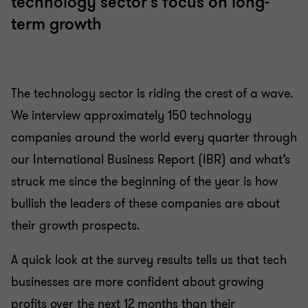
technology sector's focus on long-
term growth
The technology sector is riding the crest of a wave.
We interview approximately 150 technology
companies around the world every quarter through
our International Business Report (IBR) and what’s
struck me since the beginning of the year is how
bullish the leaders of these companies are about
their growth prospects.
A quick look at the survey results tells us that tech
businesses are more confident about growing
profits over the next 12 months than their