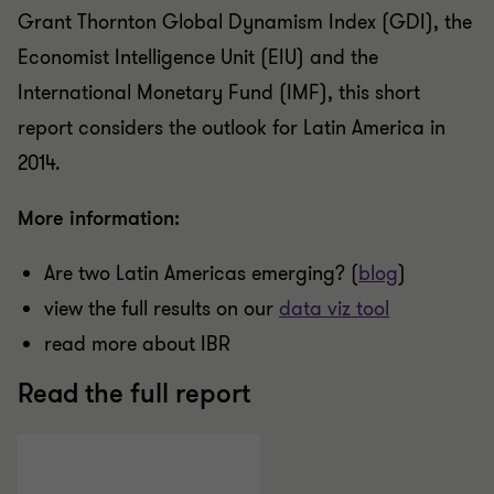
Grant Thornton Global Dynamism Index (GDI), the
Economist Intelligence Unit (EIU) and the
International Monetary Fund (IMF), this short
report considers the outlook for Latin America in
2014.
More information:
Are two Latin Americas emerging? (
blog
)
view the full results on our
data viz tool
read more about IBR
Read the full report