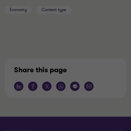
Economy
Content type
Share this page