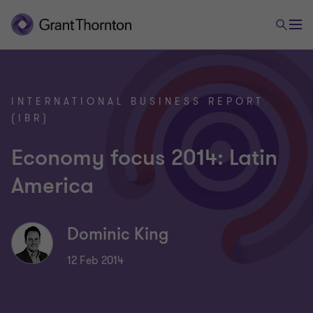
INTERNATIONAL BUSINESS REPORT
(IBR)
Economy focus 2014: Latin
America
Dominic King
12 Feb 2014