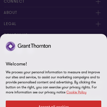
CONNECT
Meet Our People
ABOUT
Location
About Us
LEGAL
Contact Us
Services
Privacy
FOLLOW US
Publications
Disclaimer
Site Map
Welcome!
Cookie Preferences
© 2026 Grant Thornton Taiwan - All rights reserved. "Grant
We process your personal information to measure and improve
Thornton” refers to the brand under which the Grant Thornton
our sites and service, to assist our marketing campaigns and to
member firms provide assurance, tax and advisory services to their
provide personalised content and advertising. By clicking the
clients and/or refers to one or more member firms, as the context
button on the right, you can exercise your privacy rights. For
more information see our privacy notice
Cookie Policy
requires. GTIL and the member firms are not a worldwide
partnership. GTIL and each member firm is a separate legal entity.
Services are delivered by the member firms. GTIL does not provide