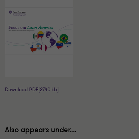
Download PDF
[2740 kb]
Also appears under...