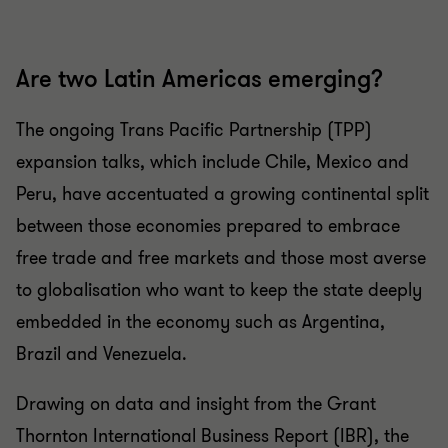
Are two Latin Americas emerging?
The ongoing Trans Pacific Partnership (TPP)
expansion talks, which include Chile, Mexico and
Peru, have accentuated a growing continental split
between those economies prepared to embrace
free trade and free markets and those most averse
to globalisation who want to keep the state deeply
embedded in the economy such as Argentina,
Brazil and Venezuela.
Drawing on data and insight from the Grant
Thornton International Business Report (IBR), the