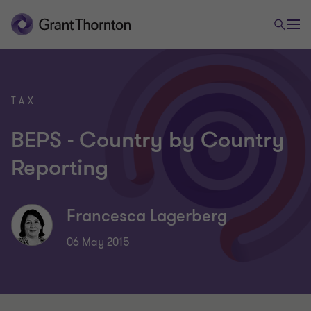
TAX
BEPS - Country by Country
Reporting
Francesca Lagerberg
06 May 2015