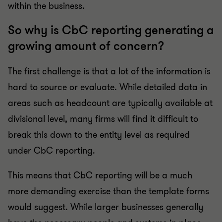
within the business.
So why is CbC reporting generating a
growing amount of concern?
The first challenge is that a lot of the information is
hard to source or evaluate. While detailed data in
areas such as headcount are typically available at
divisional level, many firms will find it difficult to
break this down to the entity level as required
under CbC reporting.
This means that CbC reporting will be a much
more demanding exercise than the template forms
would suggest. While larger businesses generally