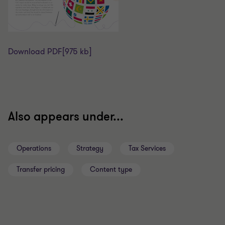
Download PDF
[975 kb]
Also appears under...
Operations
Strategy
Tax Services
Transfer pricing
Content type