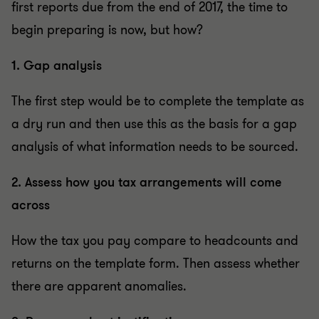
first reports due from the end of 2017, the time to
begin preparing is now, but how?
1. Gap analysis
The first step would be to complete the template as
a dry run and then use this as the basis for a gap
analysis of what information needs to be sourced.
2. Assess how you tax arrangements will come
across
How the tax you pay compare to headcounts and
returns on the template form. Then assess whether
there are apparent anomalies.