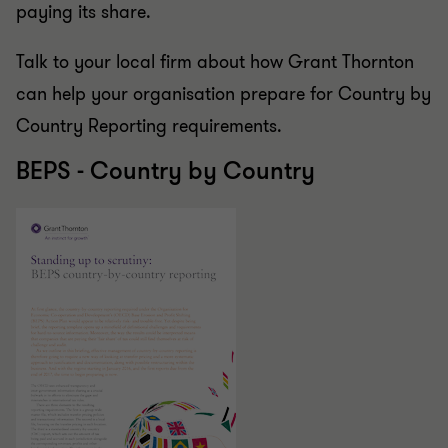
paying its share.
Talk to your local firm about how Grant Thornton
can help your organisation prepare for Country by
Country Reporting requirements.
BEPS - Country by Country