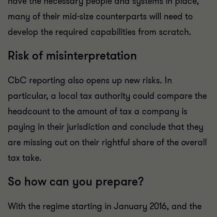
have the necessary people and systems in place,
many of their mid-size counterparts will need to
develop the required capabilities from scratch.
Risk of misinterpretation
CbC reporting also opens up new risks. In
particular, a local tax authority could compare the
headcount to the amount of tax a company is
paying in their jurisdiction and conclude that they
are missing out on their rightful share of the overall
tax take.
So how can you prepare?
With the regime starting in January 2016, and the