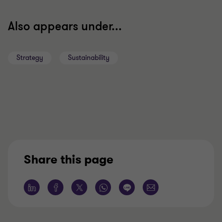
Also appears under...
Strategy
Sustainability
Share this page