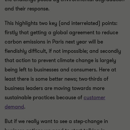
and their response.
This highlights two key (and interrelated) points:
firstly that getting a global agreement to reduce
carbon emissions in Paris next year will be
fiendishly difficult, if not impossible; and secondly
that action to prevent climate change is largely
being left to businesses and consumers. Here at
least there is some better news; two-thirds of
business leaders are moving towards more
sustainable practices because of
customer
demand
.
But if we really want to see a step-change in