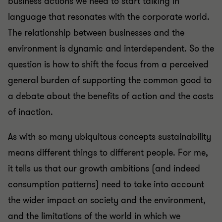
business actions we need to start talking in
language that resonates with the corporate world.
The relationship between businesses and the
environment is dynamic and interdependent. So the
question is how to shift the focus from a perceived
general burden of supporting the common good to
a debate about the benefits of action and the costs
of inaction.
As with so many ubiquitous concepts sustainability
means different things to different people. For me,
it tells us that our growth ambitions (and indeed
consumption patterns) need to take into account
the wider impact on society and the environment,
and the limitations of the world in which we