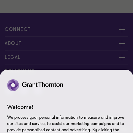
CONNECT
Meet Our People
ABOUT
Location
About Us
LEGAL
Contact Us
Services
Privacy
FOLLOW US
Publications
Disclaimer
Site Map
Welcome!
Cookie Preferences
© 2026 Grant Thornton Taiwan - All rights reserved. "Grant
We process your personal information to measure and improve
Thornton” refers to the brand under which the Grant Thornton
our sites and service, to assist our marketing campaigns and to
member firms provide assurance, tax and advisory services to their
provide personalised content and advertising. By clicking the