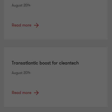
August 2014
Read more
Transatlantic boost for cleantech
August 2014
Read more