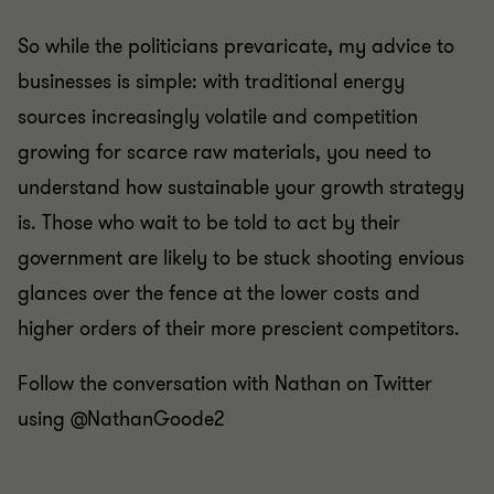
So while the politicians prevaricate, my advice to
businesses is simple: with traditional energy
sources increasingly volatile and competition
growing for scarce raw materials, you need to
understand how sustainable your growth strategy
is. Those who wait to be told to act by their
government are likely to be stuck shooting envious
glances over the fence at the lower costs and
higher orders of their more prescient competitors.
Follow the conversation with Nathan on Twitter
using @NathanGoode2