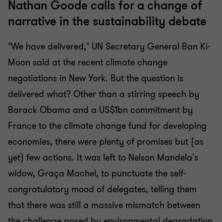
Nathan Goode calls for a change of
narrative in the sustainability debate
"We have delivered," UN Secretary General Ban Ki-
Moon said at the recent climate change
negotiations in New York. But the question is
delivered what? Other than a stirring speech by
Barack Obama and a US$1bn commitment by
France to the climate change fund for developing
economies, there were plenty of promises but (as
yet) few actions. It was left to Nelson Mandela's
widow, Graça Machel, to punctuate the self-
congratulatory mood of delegates, telling them
that there was still a massive mismatch between
the challenge posed by environmental degradation