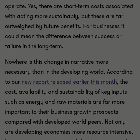
operate. Yes, there are short-term costs associated
with acting more sustainably, but these are far
outweighed by future benefits. For businesses it
could mean the difference between success or
failure in the long-term.
Nowhere is this change in narrative more
necessary than in the developing world. According
to our
new report released earlier this month
, the
cost, availability and sustainability of key inputs
such as energy and raw materials are far more
important to their business growth prospects
compared with developed world peers. Not only
are developing economies more resource-intensive,