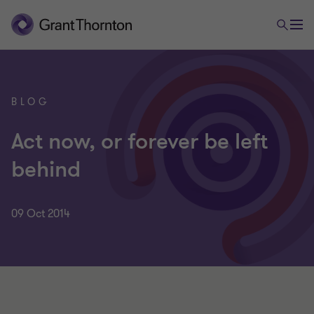
BLOG
Act now, or forever be left
behind
09 Oct 2014