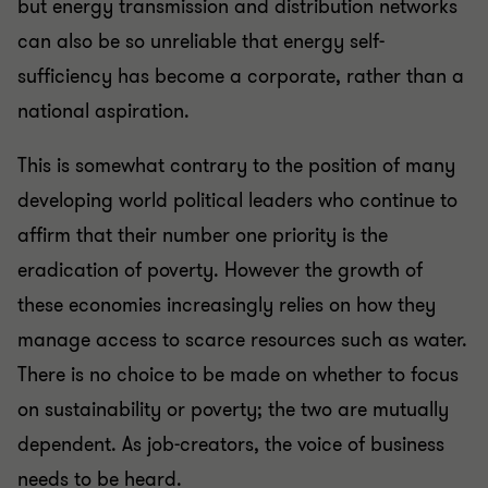
but energy transmission and distribution networks
can also be so unreliable that energy self-
sufficiency has become a corporate, rather than a
national aspiration.
This is somewhat contrary to the position of many
developing world political leaders who continue to
affirm that their number one priority is the
eradication of poverty. However the growth of
these economies increasingly relies on how they
manage access to scarce resources such as water.
There is no choice to be made on whether to focus
on sustainability or poverty; the two are mutually
dependent. As job-creators, the voice of business
needs to be heard.