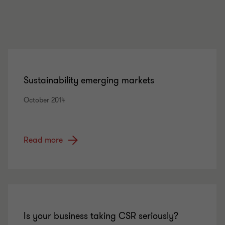
Sustainability emerging markets
October 2014
Read more
Is your business taking CSR seriously?