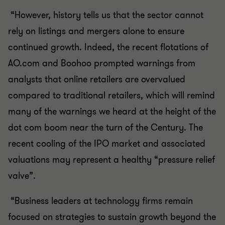
“However, history tells us that the sector cannot
rely on listings and mergers alone to ensure
continued growth. Indeed, the recent flotations of
AO.com and Boohoo prompted warnings from
analysts that online retailers are overvalued
compared to traditional retailers, which will remind
many of the warnings we heard at the height of the
dot com boom near the turn of the Century. The
recent cooling of the IPO market and associated
valuations may represent a healthy “pressure relief
valve”.
“Business leaders at technology firms remain
focused on strategies to sustain growth beyond the