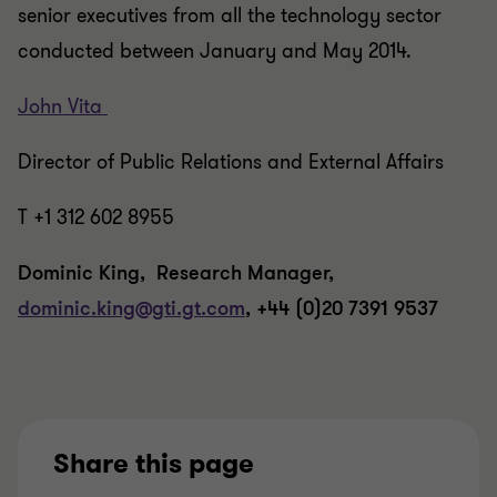
senior executives from all the technology sector
conducted between January and May 2014.
John Vita
Director of Public Relations and External Affairs
T +1 312 602 8955
Dominic King, Research Manager,
dominic.king@gti.gt.com
, +44 (0)20 7391 9537
Share this page