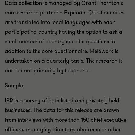
Data collection is managed by Grant Thornton's
core research partner – Experian. Questionnaires
are translated into local languages with each
participating country having the option to ask a
small number of country specific questions in
addition to the core questionnaire. Fieldwork is
undertaken on a quarterly basis. The research is
carried out primarily by telephone.
Sample
IBR is a survey of both listed and privately held
businesses. The data for this release are drawn
from interviews with more than 150 chief executive
officers, managing directors, chairmen or other