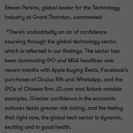
Steven Perkins, global leader for the Technology
Industry at Grant Thornton, commented:
“There’s undoubtedly an air of confidence
coursing through the global technology sector,
which is reflected in our findings. The sector has
been dominating IPO and M&A headlines over
recent months with Apple buying Beats, Facebook’s
purchases of Oculus Rift and WhatsApp, and the
IPOs of Chinese firm JD.com and Airbnb notable
examples. Greater confidence in the economic
outlooks leads greater risk taking, and the feeling
that right now, the global tech sector is dynamic,
exciting and in good health.