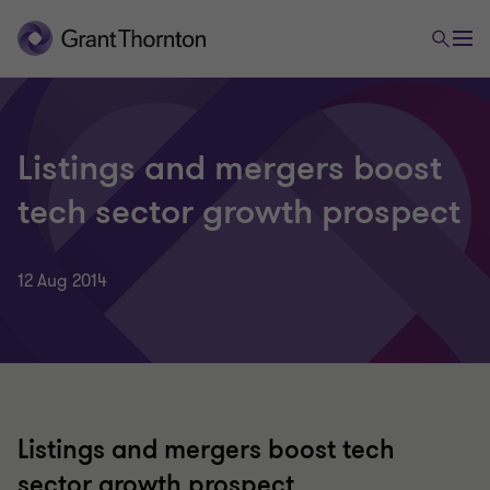
Listings and mergers boost
tech sector growth prospect
12 Aug 2014
Listings and mergers boost tech
sector growth prospect