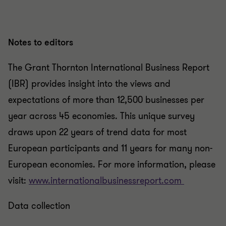
Notes to editors
The Grant Thornton International Business Report
(IBR) provides insight into the views and
expectations of more than 12,500 businesses per
year across 45 economies. This unique survey
draws upon 22 years of trend data for most
European participants and 11 years for many non-
European economies. For more information, please
visit:
www.internationalbusinessreport.com
Data collection