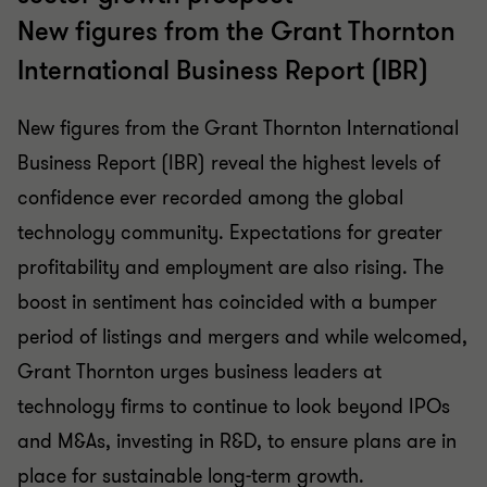
New figures from the Grant Thornton
International Business Report (IBR)
New figures from the Grant Thornton International
Business Report (IBR) reveal the highest levels of
confidence ever recorded among the global
technology community. Expectations for greater
profitability and employment are also rising. The
boost in sentiment has coincided with a bumper
period of listings and mergers and while welcomed,
Grant Thornton urges business leaders at
technology firms to continue to look beyond IPOs
and M&As, investing in R&D, to ensure plans are in
place for sustainable long-term growth.