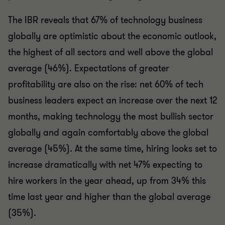
The IBR reveals that 67% of technology business
globally are optimistic about the economic outlook,
the highest of all sectors and well above the global
average (46%). Expectations of greater
profitability are also on the rise: net 60% of tech
business leaders expect an increase over the next 12
months, making technology the most bullish sector
globally and again comfortably above the global
average (45%). At the same time, hiring looks set to
increase dramatically with net 47% expecting to
hire workers in the year ahead, up from 34% this
time last year and higher than the global average
(35%).