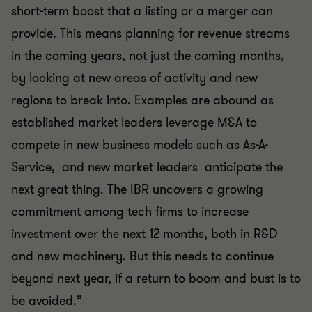
short-term boost that a listing or a merger can
provide. This means planning for revenue streams
in the coming years, not just the coming months,
by looking at new areas of activity and new
regions to break into. Examples are abound as
established market leaders leverage M&A to
compete in new business models such as As-A-
Service, and new market leaders anticipate the
next great thing. The IBR uncovers a growing
commitment among tech firms to increase
investment over the next 12 months, both in R&D
and new machinery. But this needs to continue
beyond next year, if a return to boom and bust is to
be avoided.”