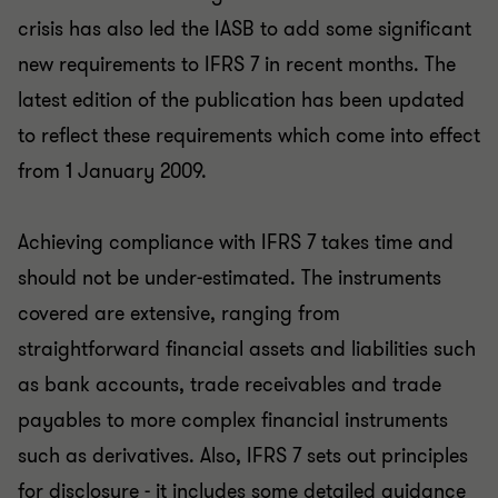
crisis has also led the IASB to add some significant
new requirements to IFRS 7 in recent months. The
latest edition of the publication has been updated
to reflect these requirements which come into effect
from 1 January 2009.
Achieving compliance with IFRS 7 takes time and
should not be under-estimated. The instruments
covered are extensive, ranging from
straightforward financial assets and liabilities such
as bank accounts, trade receivables and trade
payables to more complex financial instruments
such as derivatives. Also, IFRS 7 sets out principles
for disclosure - it includes some detailed guidance