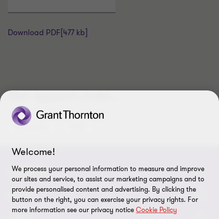
Download PDF
[477 kb]
Also appears under...
Assurance
IFRS
Welcome!
We process your personal information to measure and improve
CONNECT
our sites and service, to assist our marketing campaigns and to
provide personalised content and advertising. By clicking the
Meet Our People
ABOUT
button on the right, you can exercise your privacy rights. For
more information see our privacy notice
Cookie Policy
Location
About Us
LEGAL