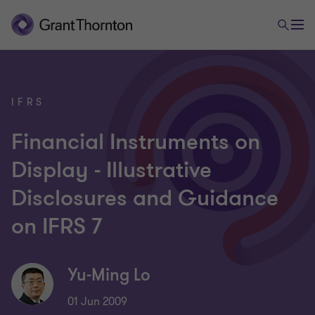
IFRS
Financial Instruments on
Display - Illustrative
Disclosures and Guidance
on IFRS 7
Yu-Ming Lo
01 Jun 2009