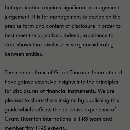
but application requires significant management
judgement. It is for management to decide on the
precise form and content of disclosure in order to
best meet the objectives. Indeed, experience to
date shows that disclosures vary considerably
between entities.
The member firms of Grant Thornton International
have gained extensive insights into the principles
for disclosures of financial instruments. We are
pleased to share these insights by publishing this
guide which reflects the collective experience of
Grant Thornton International's IFRS team and
member firm IFRS experts.