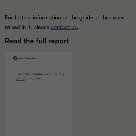
For further information on the guide or the issues
raised in it, please
contact us
.
Read the full report