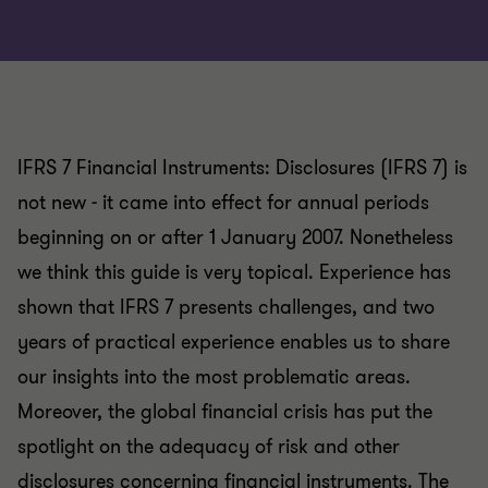
IFRS 7 Financial Instruments: Disclosures (IFRS 7) is
not new - it came into effect for annual periods
beginning on or after 1 January 2007. Nonetheless
we think this guide is very topical. Experience has
shown that IFRS 7 presents challenges, and two
years of practical experience enables us to share
our insights into the most problematic areas.
Moreover, the global financial crisis has put the
spotlight on the adequacy of risk and other
disclosures concerning financial instruments. The