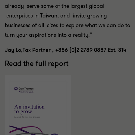
already serve some of the largest global
enterprises in Taiwan, and invite growing
businesses of all sizes to explore what we can do to
turn your aspirations into a reality.”
Jay Lo,Tax Partner , +886 (0)2 2789 0887 Ext. 314
Read the full report