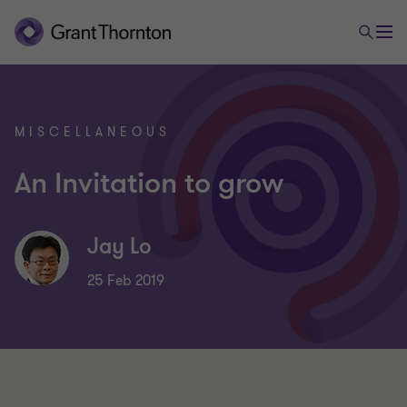
MISCELLANEOUS
An Invitation to grow
Jay Lo
25 Feb 2019