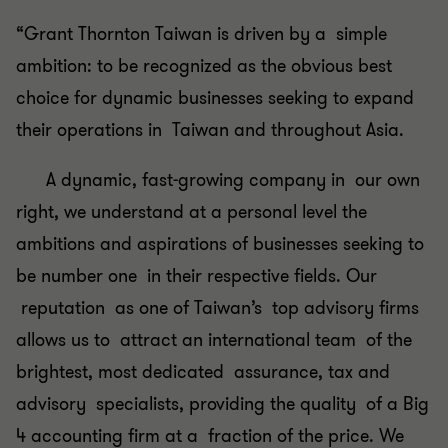
“Grant Thornton Taiwan is driven by a simple
ambition: to be recognized as the obvious best
choice for dynamic businesses seeking to expand
their operations in Taiwan and throughout Asia.
A dynamic, fast-growing company in our own
right, we understand at a personal level the
ambitions and aspirations of businesses seeking to
be number one in their respective fields. Our
reputation as one of Taiwan’s top advisory firms
allows us to attract an international team of the
brightest, most dedicated assurance, tax and
advisory specialists, providing the quality of a Big
4 accounting firm at a fraction of the price. We