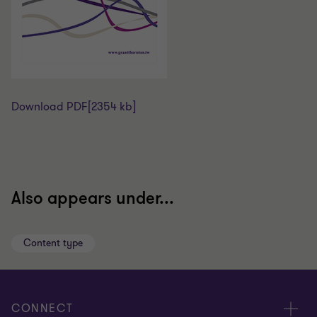
Download PDF
[2354 kb]
Also appears under...
Content type
CONNECT