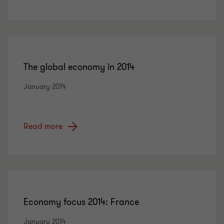
The global economy in 2014
January 2014
Read more
Economy focus 2014: France
January 2014