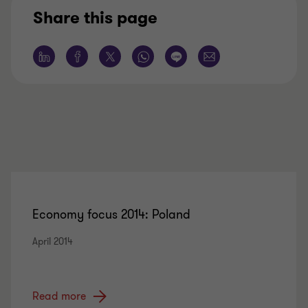
Share this page
Economy focus 2014: Poland
April 2014
Read more