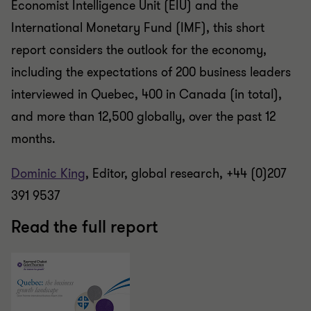
Economist Intelligence Unit (EIU) and the
International Monetary Fund (IMF), this short
report considers the outlook for the economy,
including the expectations of 200 business leaders
interviewed in Quebec, 400 in Canada (in total),
and more than 12,500 globally, over the past 12
months.
Dominic King
, Editor, global research, +44 (0)207
391 9537
Read the full report