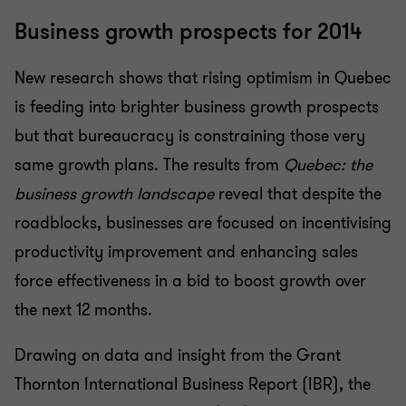
Business growth prospects for 2014
New research shows that rising optimism in Quebec
is feeding into brighter business growth prospects
but that bureaucracy is constraining those very
same growth plans. The results from
Quebec: the
business growth landscape
reveal that despite the
roadblocks, businesses are focused on incentivising
productivity improvement and enhancing sales
force effectiveness in a bid to boost growth over
the next 12 months.
Drawing on data and insight from the Grant
Thornton International Business Report (IBR), the