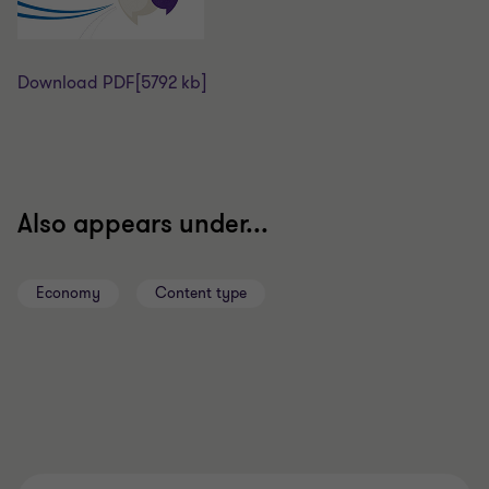
Download PDF
[5792 kb]
Also appears under...
Economy
Content type