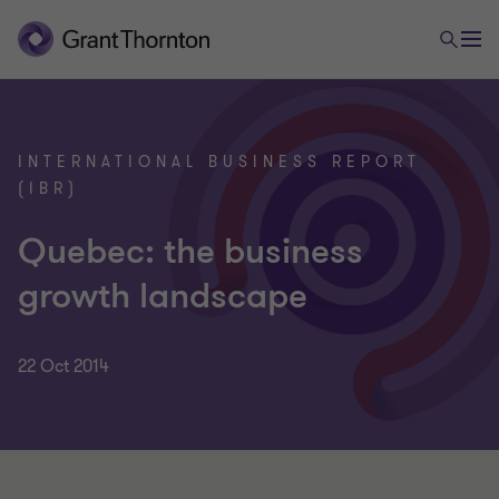
INTERNATIONAL BUSINESS REPORT
(IBR)
Quebec: the business
growth landscape
22 Oct 2014