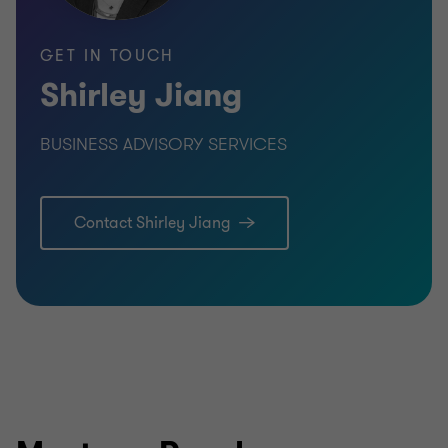
GET IN TOUCH
Shirley Jiang
BUSINESS ADVISORY SERVICES
Contact Shirley Jiang