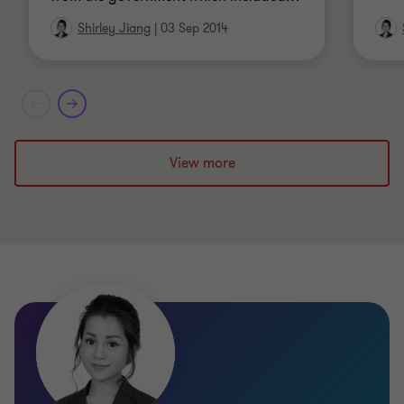
Shirley Jiang
|
03 Sep 2014
View more