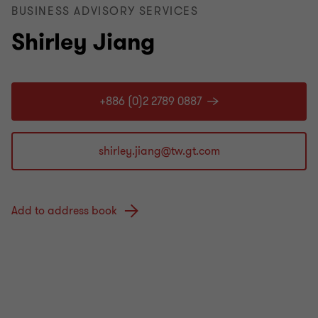
BUSINESS ADVISORY SERVICES
Shirley Jiang
+886 (0)2 2789 0887
Add to address book