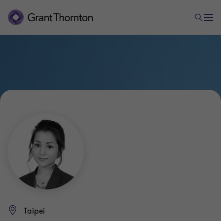
Taipei