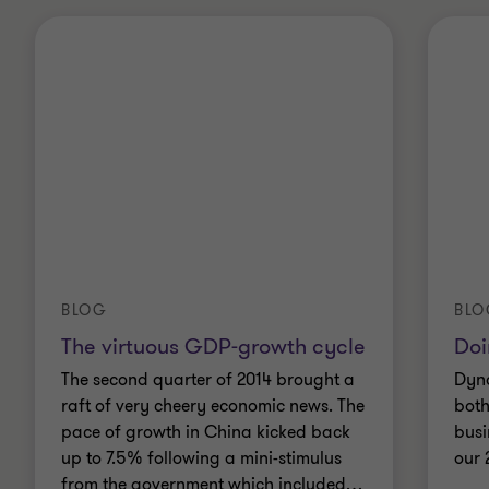
BLOG
BLO
The virtuous GDP-growth cycle
Doi
The second quarter of 2014 brought a
Dyna
raft of very cheery economic news. The
both
pace of growth in China kicked back
busi
up to 7.5% following a mini-stimulus
our 
from the government which included
…