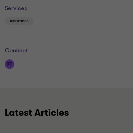
Services
Assurance
Connect
Latest Articles