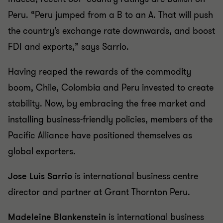
Peru. “Peru jumped from a B to an A. That will push
the country’s exchange rate downwards, and boost
FDI and exports,” says Sarrio.
Having reaped the rewards of the commodity
boom, Chile, Colombia and Peru invested to create
stability. Now, by embracing the free market and
installing business-friendly policies, members of the
Pacific Alliance have positioned themselves as
global exporters.
Jose Luis Sarrio
is international business centre
director and partner at Grant Thornton Peru.
Madeleine Blankenstein
is international business