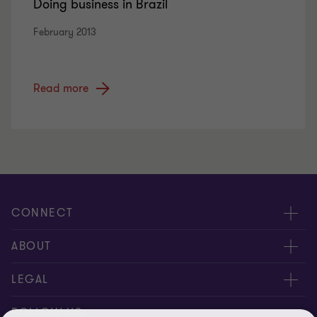
Doing business in Brazil
February 2013
Read more
CONNECT
Meet Our People
ABOUT
Location
About Us
LEGAL
Contact Us
Services
Privacy
FOLLOW US