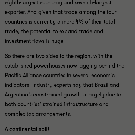
eighth-largest economy and seventh-largest
exporter. And given that trade among the four
countries is currently a mere 4% of their total
trade, the potential to expand trade and
investment flows is huge.
So there are two sides to the region, with the
established powerhouses now lagging behind the
Pacific Alliance countries in several economic
indicators. Industry experts say that Brazil and
Argentina’s constrained growth is largely due to
both countries’ strained infrastructure and
complex tax arrangements.
A continental split