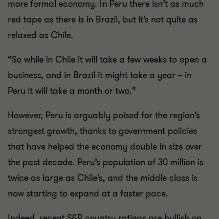
more formal economy. In Peru there isn’t as much
red tape as there is in Brazil, but it’s not quite as
relaxed as Chile.
“So while in Chile it will take a few weeks to open a
business, and in Brazil it might take a year – in
Peru it will take a month or two.”
However, Peru is arguably poised for the region’s
strongest growth, thanks to government policies
that have helped the economy double in size over
the past decade. Peru’s population of 30 million is
twice as large as Chile’s, and the middle class is
now starting to expand at a faster pace.
Indeed, recent S&P country ratings are bullish on