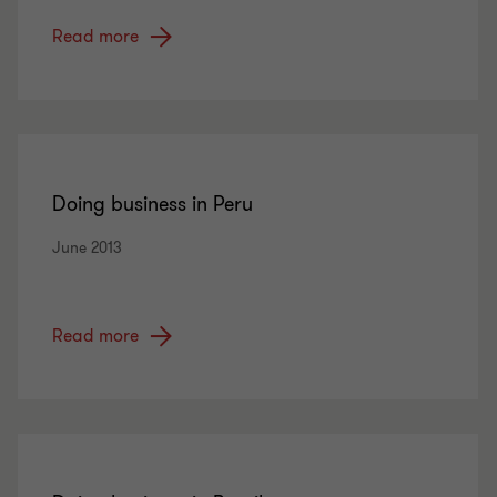
Read more
Doing business in Peru
June 2013
Read more