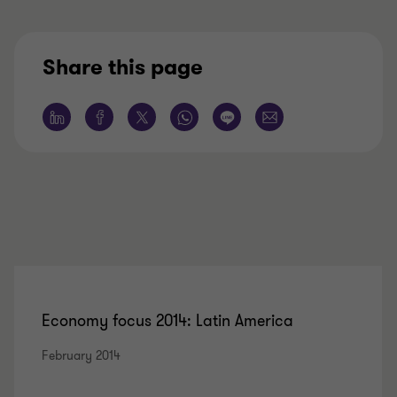
Share this page
Economy focus 2014: Latin America
February 2014