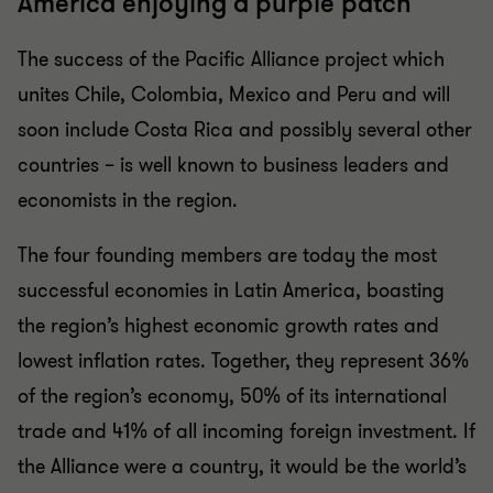
America enjoying a purple patch
The success of the Pacific Alliance project which
unites Chile, Colombia, Mexico and Peru and will
soon include Costa Rica and possibly several other
countries – is well known to business leaders and
economists in the region.
The four founding members are today the most
successful economies in Latin America, boasting
the region’s highest economic growth rates and
lowest inflation rates. Together, they represent 36%
of the region’s economy, 50% of its international
trade and 41% of all incoming foreign investment. If
the Alliance were a country, it would be the world’s