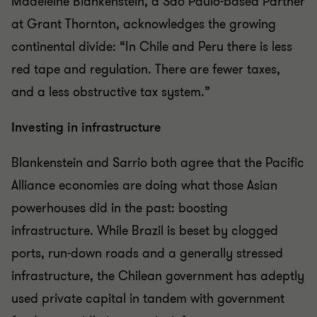
Madeleine Blankenstein, a São Paulo-based Partner
at Grant Thornton, acknowledges the growing
continental divide: “In Chile and Peru there is less
red tape and regulation. There are fewer taxes,
and a less obstructive tax system.”
Investing in infrastructure
Blankenstein and Sarrio both agree that the Pacific
Alliance economies are doing what those Asian
powerhouses did in the past: boosting
infrastructure. While Brazil is beset by clogged
ports, run-down roads and a generally stressed
infrastructure, the Chilean government has adeptly
used private capital in tandem with government