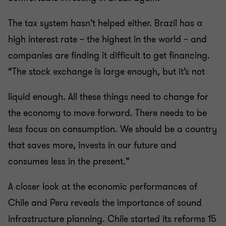
The tax system hasn’t helped either. Brazil has a
high interest rate – the highest in the world – and
companies are finding it difficult to get financing.
“The stock exchange is large enough, but it’s not
liquid enough. All these things need to change for
the economy to move forward. There needs to be
less focus on consumption. We should be a country
that saves more, invests in our future and
consumes less in the present.”
A closer look at the economic performances of
Chile and Peru reveals the importance of sound
infrastructure planning. Chile started its reforms 15