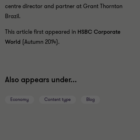
centre director and partner at Grant Thornton
Brazil.
This article first appeared in
HSBC Corporate
World
(Autumn 2014).
Also appears under...
Economy
Content type
Blog