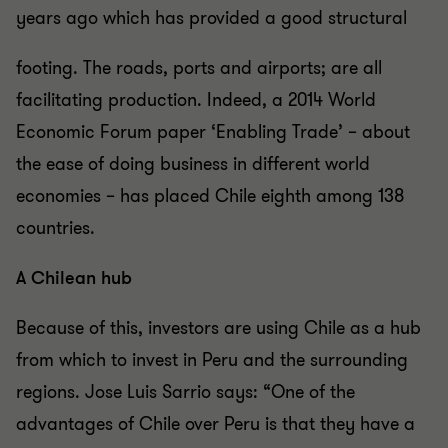
years ago which has provided a good structural
footing. The roads, ports and airports; are all
facilitating production. Indeed, a 2014 World
Economic Forum paper ‘Enabling Trade’ – about
the ease of doing business in different world
economies – has placed Chile eighth among 138
countries.
A Chilean hub
Because of this, investors are using Chile as a hub
from which to invest in Peru and the surrounding
regions. Jose Luis Sarrio says: “One of the
advantages of Chile over Peru is that they have a