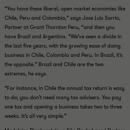
“You have these liberal, open market economies like
Chile, Peru and Colombia,” says Jose Luis Sarrio,
Partner at Grant Thornton Peru, “and then you
have Brazil and Argentina. “We’ve seen a divide in
the last five years, with the growing ease of doing
business in Chile, Colombia and Peru. In Brazil, it’s
the opposite.” Brazil and Chile are the two
extremes, he says.
“For instance, in Chile the annual tax return is easy
to do; you don’t need many tax advisers. You pay
one tax and opening a business takes two to three
weeks. It’s all very simple.”