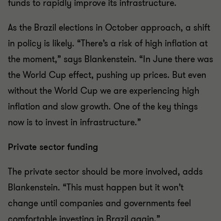
funds to rapidly improve its infrastructure.
As the Brazil elections in October approach, a shift
in policy is likely. “There’s a risk of high inflation at
the moment,” says Blankenstein. “In June there was
the World Cup effect, pushing up prices. But even
without the World Cup we are experiencing high
inflation and slow growth. One of the key things
now is to invest in infrastructure.”
Private sector funding
The private sector should be more involved, adds
Blankenstein. “This must happen but it won’t
change until companies and governments feel
comfortable investing in Brazil again.”