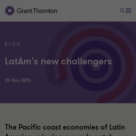
BLOG
LatAm's new challengers
04 Nov 2014
The Pacific coast economies of Latin