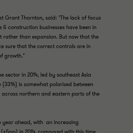
at Grant Thornton, said: "The lack of focus
te & construction businesses have been in
at rather than expansion. But now that the
e sure that the correct controls are in
of growth."
he sector in 2014, led by southeast Asia
e (33%) is somewhat polarised between
 across northern and eastern parts of the
he year ahead, with an increasing
 (+5pp) in 2014, compared with this time