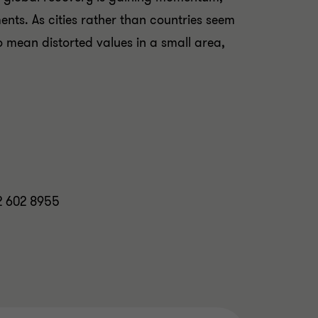
nts. As cities rather than countries seem
so mean distorted values in a small area,
12 602 8955