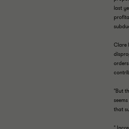
last y
profit
subdu
Clare 
dispro
orders
contri
"But t
seems 
that s
" Incr