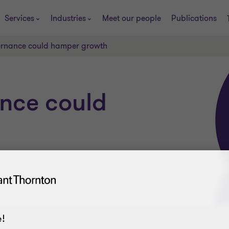
Services
Industries
Meet our people
Publications
ernance could hamper growth
ance could
!