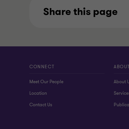
Share this page
CONNECT
ABOU
Meet Our People
About 
Location
Service
Contact Us
Publica