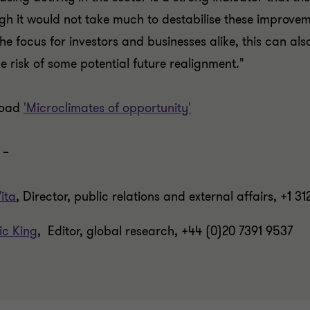
gh it would not take much to destabilise these improveme
the focus for investors and businesses alike, this can al
he risk of some potential future realignment."
load
'Microclimates of opportunity'
 –
ita
, Director, public relations and external affairs, +1 3
ic King
, Editor, global research, +44 (0)20 7391 9537