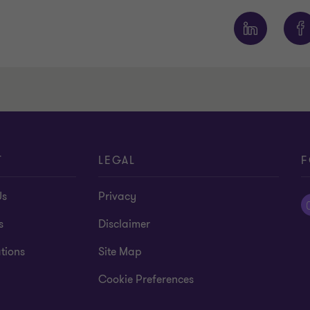
T
LEGAL
F
Us
Privacy
s
Disclaimer
tions
Site Map
Cookie Preferences