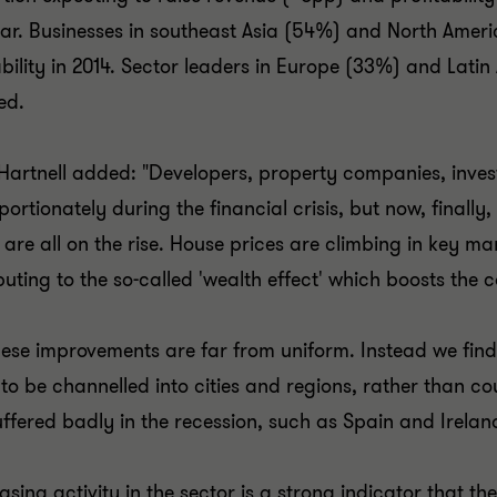
ear. Businesses in southeast Asia (54%) and North Ameri
ability in 2014. Sector leaders in Europe (33%) and Lati
ed.
Hartnell added: "Developers, property companies, inve
portionately during the financial crisis, but now, finally,
 are all on the rise. House prices are climbing in key m
buting to the so-called 'wealth effect' which boosts th
hese improvements are far from uniform. Instead we fin
to be channelled into cities and regions, rather than co
uffered badly in the recession, such as Spain and Irela
easing activity in the sector is a strong indicator that 