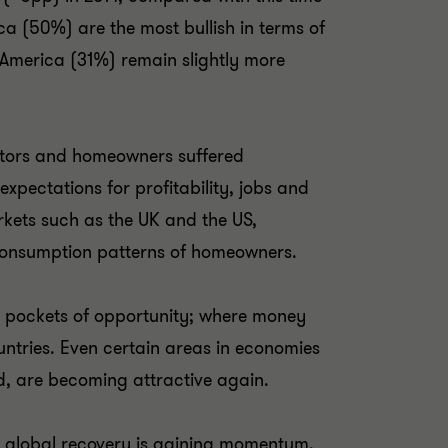
ca (50%) are the most bullish in terms of
n America (31%) remain slightly more
stors and homeowners suffered
 expectations for profitability, jobs and
arkets such as the UK and the US,
e consumption patterns of homeowners.
d pockets of opportunity; where money
untries. Even certain areas in economies
nd, are becoming attractive again.
the global recovery is gaining momentum,