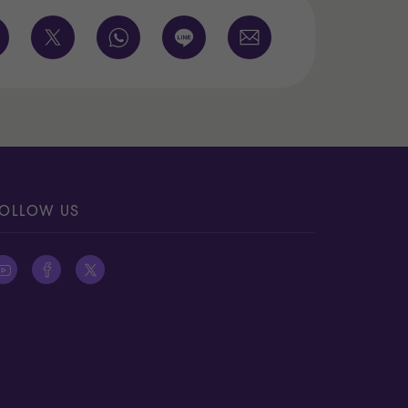
OLLOW US