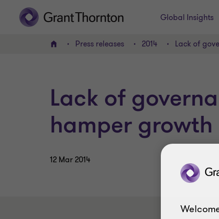
Global Insights
Press releases
2014
Lack of gov
Home
Lack of govern
hamper growth
12 Mar 2014
Welcome