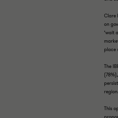
Clare 
on gov
‘wait 
market
place 
The IB
(78%),
persis
region
This o
propor