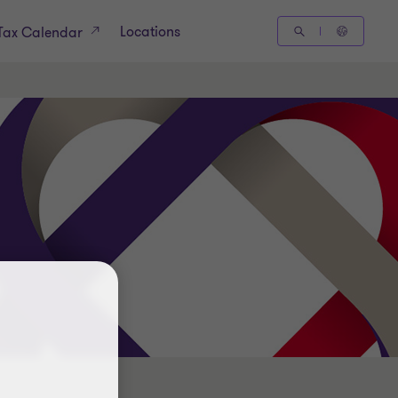
Locations
Tax Calendar