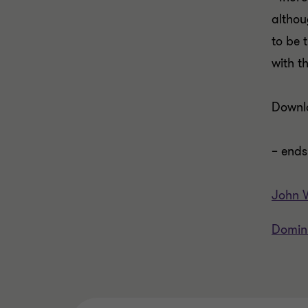
althou
to be 
with t
Down
– ends
John V
Domin