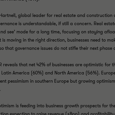
Hartnell, global leader for real estate and construction 
ernance is understandable, if still a concern. Real esta
and see’ mode for a long time, focusing on staying aflo
 is moving in the right direction, businesses need to mak
so that governance issues do not stifle their next phase 
R reveals that net 42% of businesses are optimistic for t
 Latin America (60%) and North America (56%). Europ
tent pessimism in southern Europe but growing optimism
.
ptimism is feeding into business growth prospects for t
tion expecting to raise revenue (+8pp) and profitability