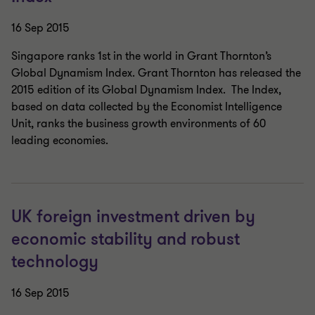
16 Sep 2015
Singapore ranks 1st in the world in Grant Thornton’s
Global Dynamism Index. Grant Thornton has released the
2015 edition of its Global Dynamism Index. The Index,
based on data collected by the Economist Intelligence
Unit, ranks the business growth environments of 60
leading economies.
UK foreign investment driven by
economic stability and robust
technology
16 Sep 2015