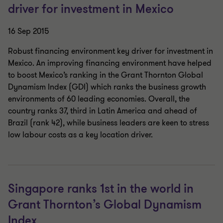
driver for investment in Mexico
16 Sep 2015
Robust financing environment key driver for investment in
Mexico. An improving financing environment have helped
to boost Mexico’s ranking in the Grant Thornton Global
Dynamism Index (GDI) which ranks the business growth
environments of 60 leading economies. Overall, the
country ranks 37, third in Latin America and ahead of
Brazil (rank 42), while business leaders are keen to stress
low labour costs as a key location driver.
Singapore ranks 1st in the world in
Grant Thornton’s Global Dynamism
Index