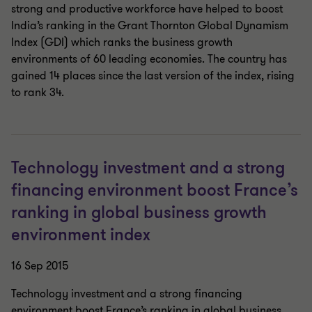
strong and productive workforce have helped to boost
India’s ranking in the Grant Thornton Global Dynamism
Index (GDI) which ranks the business growth
environments of 60 leading economies. The country has
gained 14 places since the last version of the index, rising
to rank 34.
Technology investment and a strong
financing environment boost France’s
ranking in global business growth
environment index
16 Sep 2015
Technology investment and a strong financing
environment boost France’s ranking in global business