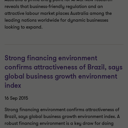
reveals that business-friendly regulation and an
attractive labour market places Australia among the
leading nations worldwide for dynamic businesses
looking to expand.
Strong financing environment
confirms attractiveness of Brazil, says
global business growth environment
index
16 Sep 2015
Strong financing environment confirms attractiveness of
Brazil, says global business growth environment index. A
robust financing environment is a key draw for doing