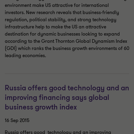
environment make US attractive for international
investors. New research reveals that business-friendly
regulation, political stability, and strong technology
infrastructure help to make the US an attractive
destination for dynamic businesses looking to expand
according to the Grant Thornton Global Dynamism Index
(GDI) which ranks the business growth environments of 60
leading economies.
Russia offers good technology and an
improving financing says global
business growth index
16 Sep 2015
Russia offers good technology and an improving