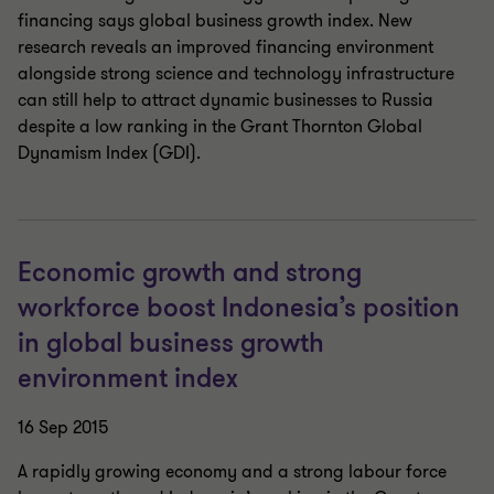
financing says global business growth index. New
research reveals an improved financing environment
alongside strong science and technology infrastructure
can still help to attract dynamic businesses to Russia
despite a low ranking in the Grant Thornton Global
Dynamism Index (GDI).
Economic growth and strong
workforce boost Indonesia’s position
in global business growth
environment index
16 Sep 2015
A rapidly growing economy and a strong labour force