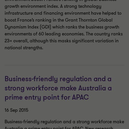
growth environment index. A strong technology
infrastructure and financing environment have helped to
boost France’s ranking in the Grant Thornton Global
Dynamism Index (GDI) which ranks the business growth
environments of 60 leading economies. The country ranks
23= overall, although this masks significant variation in
national strengths.
Business-friendly regulation and a
strong workforce make Australia a
prime entry point for APAC
16 Sep 2015
Business-friendly regulation and a strong workforce make
Australia a prime entry point for APAC. New research