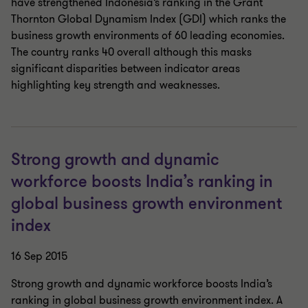
have strengthened Indonesia’s ranking in the Grant
Thornton Global Dynamism Index (GDI) which ranks the
business growth environments of 60 leading economies.
The country ranks 40 overall although this masks
significant disparities between indicator areas
highlighting key strength and weaknesses.
Strong growth and dynamic
workforce boosts India’s ranking in
global business growth environment
index
16 Sep 2015
Strong growth and dynamic workforce boosts India’s
ranking in global business growth environment index. A