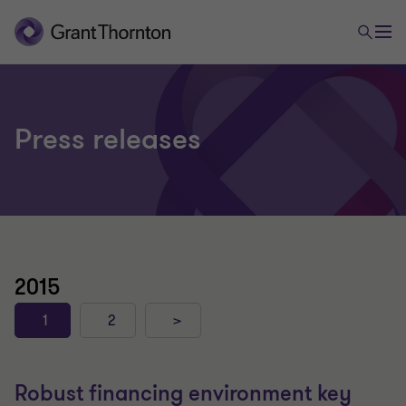
Press releases
2015
1
2
>
Robust financing environment key