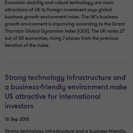
Economic stability and robust technology are main
attractions of UK to foreign investment says global
business growth environment index. The UK's business
growth environment is improving according to the Grant
Thornton Global Dynamism Index (GDI). The UK ranks 27
out of 60 economies, rising 7 places from the previous
iteration of the index.
Strong technology infrastructure and
a business-friendly environment make
US attractive for international
investors
16 Sep 2015
Strong technology infrastructure and a business-friendly