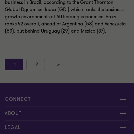
business in Brazil, according to the Grant Thornton
Global Dynamism Index (GDI) which ranks the business
growth environments of 60 leading economies. Brazil
ranks 42 overall, ahead of Argentina (58) and Venezuela
(59), but behind Uruguay (29) and Mexico (37).
1
2
>
CONNECT
Meet Our People
ABOUT
Location
About Us
LEGAL