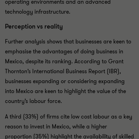
operating environments and an advanced
technology infrastructure.
Perception vs reality
Further analysis shows that businesses are keen to
emphasise the advantages of doing business in
Mexico, despite its ranking. According to Grant
Thornton’s International Business Report (IBR),
businesses expanding or considering expanding
into Mexico are keen to highlight the value of the
country’s labour force.
A third (33%) of firms cite low cost labour as a key
reason to invest in Mexico, while a higher
proportion (35%) highlight the availability of skilled