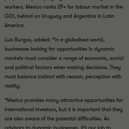
workers. Mexico ranks 29= for labour market in the
GDI, behind on Uruguay and Argentina in Latin
America.
Luis Burgos, added: “In a globalised world,
businesses looking for opportunities in dynamic
markets must consider a range of economic, social
and political factors when making decisions. They
must balance instinct with reason, perception with
reality.
“Mexico provides many attractive opportunities for
international investors, but it is important that they
are also aware of the potential difficulties. As
advisors to dynamic businesses, it’s our job to