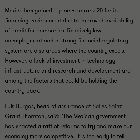
Mexico has gained 11 places to rank 20 for its
financing environment due to improved availability
of credit for companies. Relatively low
unemployment and a strong financial regulatory
system are also areas where the country excels.
However, a lack of investment in technology
infrastructure and research and development are
among the factors that could be holding the
country back.
Luis Burgos, head of assurance at Salles Sainz
Grant Thornton, said: "The Mexican government
has enacted a raft of reforms to try and make our
economy more competitive. It is too early to tell