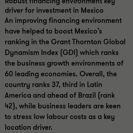
Robust financing environment key
driver for investment in Mexico
An improving financing environment
have helped to boost Mexico’s
ranking in the Grant Thornton Global
Dynamism Index (GDI) which ranks
the business growth environments of
60 leading economies. Overall, the
country ranks 37, third in Latin
America and ahead of Brazil (rank
42), while business leaders are keen
to stress low labour costs as a key
location driver.