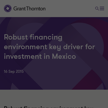
Robust financing
environment key driver for
investment in Mexico
16 Sep 2015