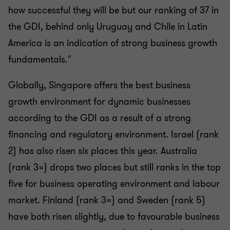
how successful they will be but our ranking of 37 in
the GDI, behind only Uruguay and Chile in Latin
America is an indication of strong business growth
fundamentals."
Globally, Singapore offers the best business
growth environment for dynamic businesses
according to the GDI as a result of a strong
financing and regulatory environment. Israel (rank
2) has also risen six places this year. Australia
(rank 3=) drops two places but still ranks in the top
five for business operating environment and labour
market. Finland (rank 3=) and Sweden (rank 5)
have both risen slightly, due to favourable business