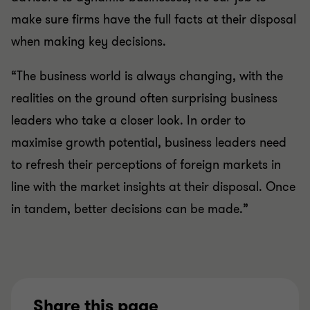
make sure firms have the full facts at their disposal
when making key decisions.
“The business world is always changing, with the
realities on the ground often surprising business
leaders who take a closer look. In order to
maximise growth potential, business leaders need
to refresh their perceptions of foreign markets in
line with the market insights at their disposal. Once
in tandem, better decisions can be made.”
Share this page